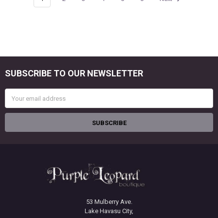
SUBSCRIBE TO OUR NEWSLETTER
Footer
Email
Address
53 Mulberry Ave.
Lake Havasu City,