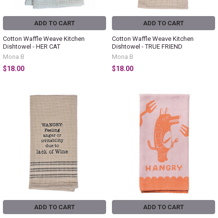
ADD TO CART
ADD TO CART
Cotton Waffle Weave Kitchen
Cotton Waffle Weave Kitchen
Dishtowel - HER CAT
Dishtowel - TRUE FRIEND
Mona B
Mona B
$18.00
$18.00
ADD TO CART
ADD TO CART