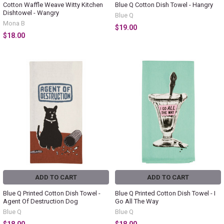
Cotton Waffle Weave Witty Kitchen
Blue Q Cotton Dish Towel - Hangry
Dishtowel - Wangry
Blue Q
Mona B
$19.00
$18.00
ADD TO CART
ADD TO CART
Blue Q Printed Cotton Dish Towel -
Blue Q Printed Cotton Dish Towel - I
Agent Of Destruction Dog
Go All The Way
Blue Q
Blue Q