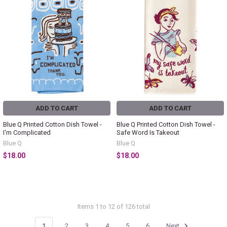
ADD TO CART
ADD TO CART
Blue Q Printed Cotton Dish Towel -
Blue Q Printed Cotton Dish Towel -
I'm Complicated
Safe Word Is Takeout
Blue Q
Blue Q
$18.00
$18.00
Items 1 to 12 of 126 total
1
2
3
4
5
6
Next