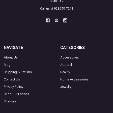
86403 AZ
Call us at 928.351.7211
NAVIGATE
CATEGORIES
About Us
Accessories
Blog
Apparel
Shipping & Returns
Beauty
Contact Us
Home Accessories
Privacy Policy
Jewelry
Shop Our Friends
Sitemap