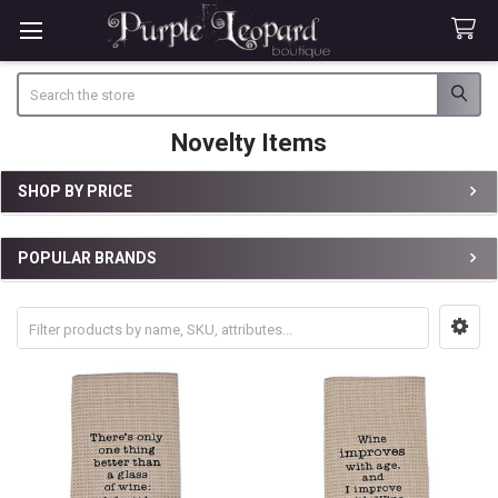
Search
Novelty Items
SHOP BY PRICE
Sidebar
POPULAR BRANDS