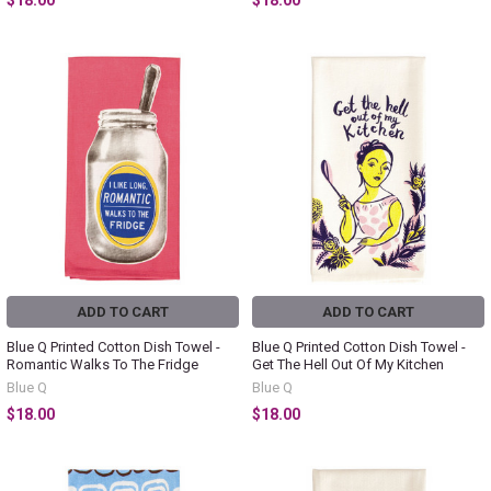
$18.00
$18.00
ADD TO CART
ADD TO CART
Blue Q Printed Cotton Dish Towel -
Blue Q Printed Cotton Dish Towel -
Romantic Walks To The Fridge
Get The Hell Out Of My Kitchen
Blue Q
Blue Q
$18.00
$18.00