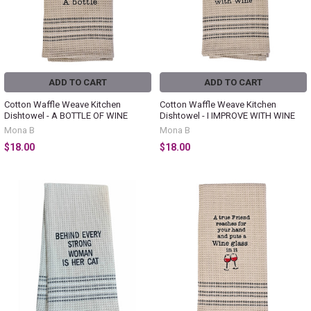
ADD TO CART
ADD TO CART
Cotton Waffle Weave Kitchen
Cotton Waffle Weave Kitchen
Dishtowel - A BOTTLE OF WINE
Dishtowel - I IMPROVE WITH WINE
Mona B
Mona B
$18.00
$18.00