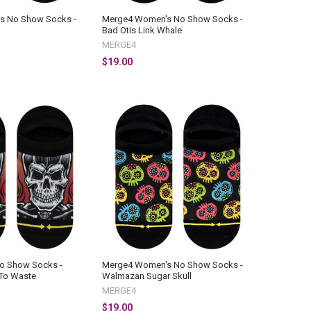
s No Show Socks -
Merge4 Women's No Show Socks -
Bad Otis Link Whale
MERGE4
$19.00
o Show Socks -
Merge4 Women's No Show Socks -
To Waste
Walmazan Sugar Skull
MERGE4
$19.00