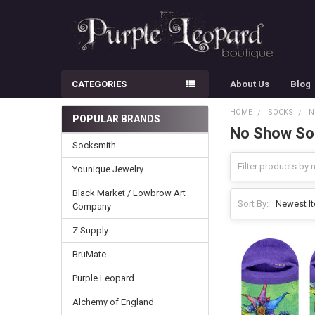
CATEGORIES
About Us
Blog
HOME
SOCKS
N
POPULAR BRANDS
No Show So
Sidebar
Socksmith
Younique Jewelry
Black Market / Lowbrow Art
Sort By:
Company
Z Supply
BruMate
Purple Leopard
Alchemy of England