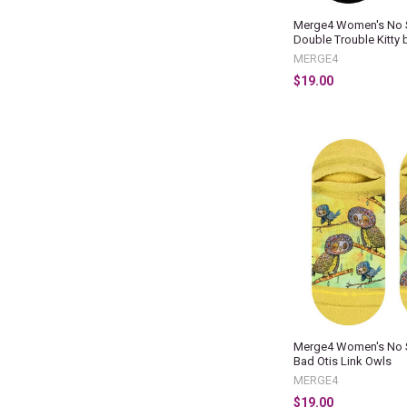
Merge4 Women's No 
Double Trouble Kitty 
MERGE4
$19.00
Merge4 Women's No 
Bad Otis Link Owls
MERGE4
$19.00