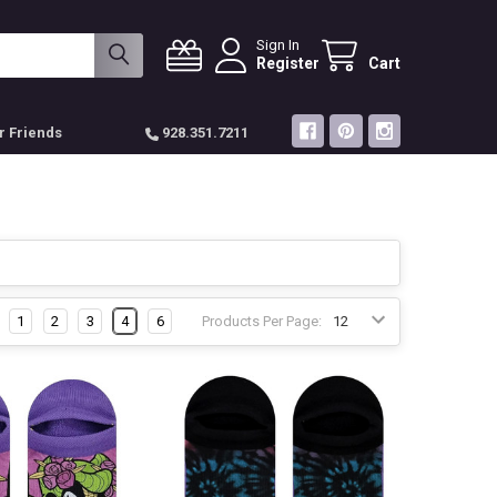
Sign In
Register
Cart
r Friends
928.351.7211
1
2
3
4
6
Products Per Page: