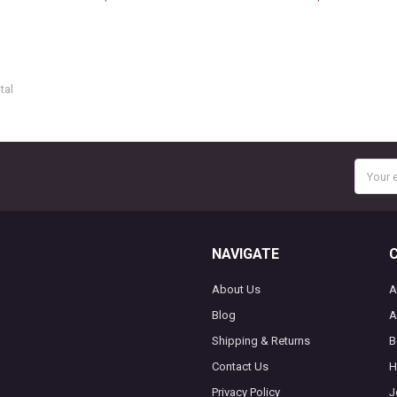
tal
Email
Addres
NAVIGATE
About Us
A
Blog
A
Shipping & Returns
B
Contact Us
H
Privacy Policy
J