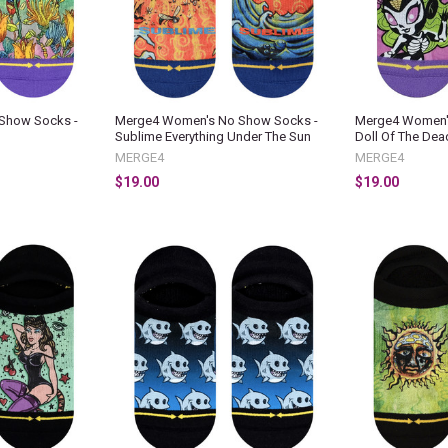
Show Socks -
Merge4 Women's No Show Socks -
Merge4 Women'
Sublime Everything Under The Sun
Doll Of The Dea
MERGE4
MERGE4
$19.00
$19.00