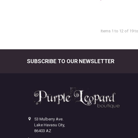
Items 1 to 12 of 19 to
SUBSCRIBE TO OUR NEWSLETTER
Footer
53 Mulberry Ave.
Lake Havasu City,
86403 AZ