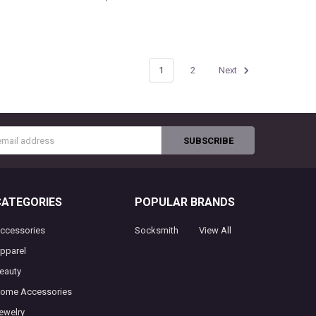
1
2
Next
s
CATEGORIES
POPULAR BRANDS
ccessories
Socksmith
View All
pparel
eauty
ome Accessories
ewelry