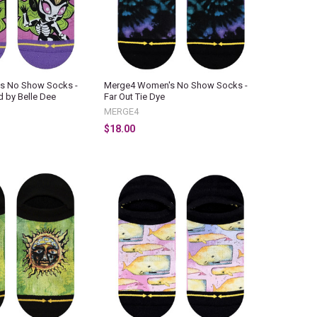
s No Show Socks -
Merge4 Women's No Show Socks -
d by Belle Dee
Far Out Tie Dye
MERGE4
$18.00