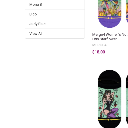
Mona B
Bico
Judy Blue
View All
Merge4 Women's No 
Otis Starflower
MERGE4
$18.00