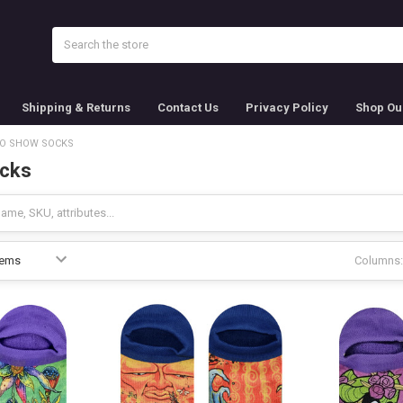
Search
Shipping & Returns
Contact Us
Privacy Policy
Shop Ou
O SHOW SOCKS
cks
Columns: