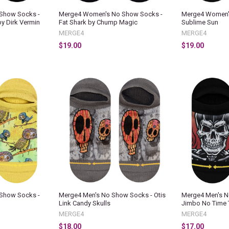
Show Socks -
Merge4 Women's No Show Socks -
Merge4 Women'
by Dirk Vermin
Fat Shark by Chump Magic
Sublime Sun
MERGE4
MERGE4
$19.00
$19.00
Show Socks -
Merge4 Men's No Show Socks - Otis
Merge4 Men's N
Link Candy Skulls
Jimbo No Time 
MERGE4
MERGE4
$18.00
$17.00