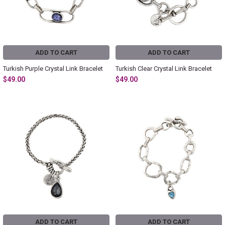
ADD TO CART
ADD TO CART
Turkish Purple Crystal Link Bracelet
Turkish Clear Crystal Link Bracelet
$49.00
$49.00
ADD TO CART
ADD TO CART