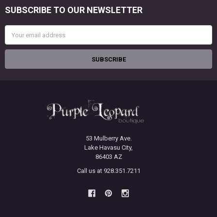
SUBSCRIBE TO OUR NEWSLETTER
Footer
Email
Address
53 Mulberry Ave.
Lake Havasu City,
86403 AZ
Call us at 928.351.7211