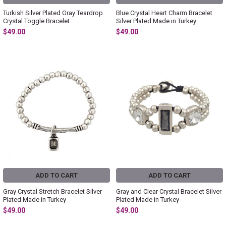
Turkish Silver Plated Gray Teardrop
Blue Crystal Heart Charm Bracelet
Crystal Toggle Bracelet
Silver Plated Made in Turkey
$49.00
$49.00
ADD TO CART
ADD TO CART
Gray Crystal Stretch Bracelet Silver
Gray and Clear Crystal Bracelet Silver
Plated Made in Turkey
Plated Made in Turkey
$49.00
$49.00