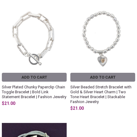
ADD TO CART
ADD TO CART
Silver Plated Chunky Paperclip Chain
Silver Beaded Stretch Bracelet with
Toggle Bracelet | Bold Link
Gold & Silver Heart Charm | Two
Statement Bracelet | Fashion Jewelry
Tone Heart Bracelet | Stackable
Fashion Jewelry
$21.00
$21.00