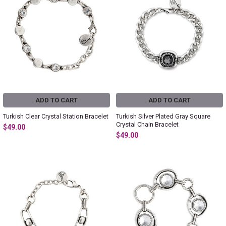
ADD TO CART
ADD TO CART
Turkish Clear Crystal Station Bracelet
Turkish Silver Plated Gray Square
Crystal Chain Bracelet
$49.00
$49.00