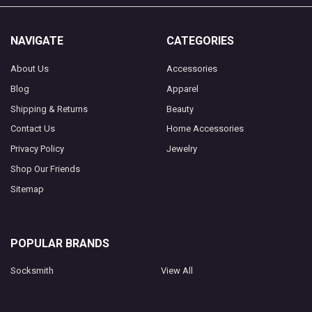
NAVIGATE
CATEGORIES
About Us
Accessories
Blog
Apparel
Shipping & Returns
Beauty
Contact Us
Home Accessories
Privacy Policy
Jewelry
Shop Our Friends
Sitemap
POPULAR BRANDS
Socksmith
View All