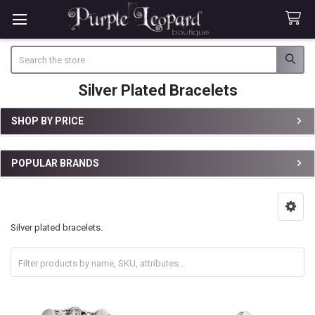
Search
Silver Plated Bracelets
SHOP BY PRICE
Sidebar
POPULAR BRANDS
Silver plated bracelets.