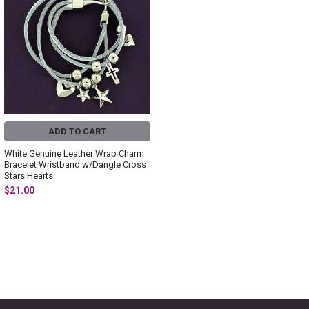
ADD TO CART
White Genuine Leather Wrap Charm
Bracelet Wristband w/Dangle Cross
Stars Hearts
$21.00