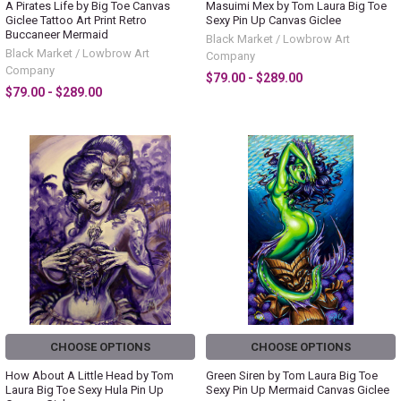
A Pirates Life by Big Toe Canvas
Masuimi Mex by Tom Laura Big Toe
Giclee Tattoo Art Print Retro
Sexy Pin Up Canvas Giclee
Buccaneer Mermaid
Black Market / Lowbrow Art
Black Market / Lowbrow Art
Company
Company
$79.00 - $289.00
$79.00 - $289.00
CHOOSE OPTIONS
CHOOSE OPTIONS
How About A Little Head by Tom
Green Siren by Tom Laura Big Toe
Laura Big Toe Sexy Hula Pin Up
Sexy Pin Up Mermaid Canvas Giclee