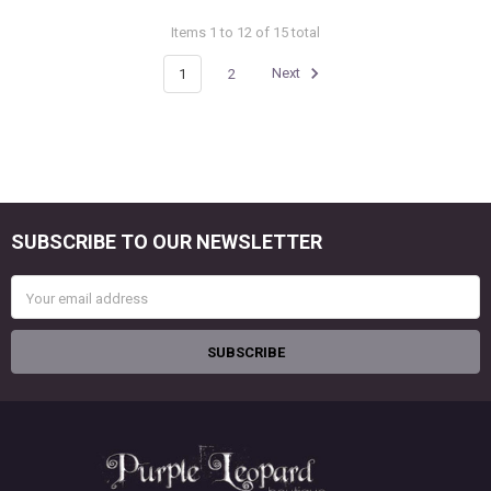
Items 1 to 12 of 15 total
1
2
Next
SUBSCRIBE TO OUR NEWSLETTER
Footer
Email
Address