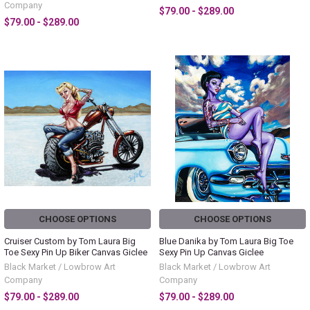
Company
$79.00 - $289.00
$79.00 - $289.00
CHOOSE OPTIONS
CHOOSE OPTIONS
Cruiser Custom by Tom Laura Big
Blue Danika by Tom Laura Big Toe
Toe Sexy Pin Up Biker Canvas Giclee
Sexy Pin Up Canvas Giclee
Black Market / Lowbrow Art
Black Market / Lowbrow Art
Company
Company
$79.00 - $289.00
$79.00 - $289.00