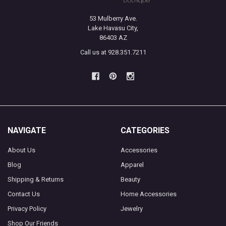
53 Mulberry Ave.
Lake Havasu City,
86403 AZ
Call us at 928.351.7211
NAVIGATE
CATEGORIES
About Us
Accessories
Blog
Apparel
Shipping & Returns
Beauty
Contact Us
Home Accessories
Privacy Policy
Jewelry
Shop Our Friends