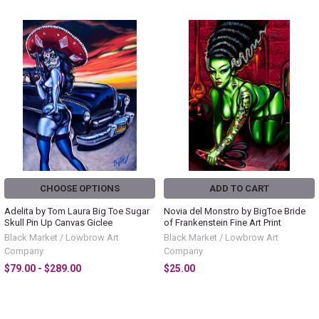
CHOOSE OPTIONS
ADD TO CART
Adelita by Tom Laura Big Toe Sugar
Novia del Monstro by BigToe Bride
Skull Pin Up Canvas Giclee
of Frankenstein Fine Art Print
Black Market / Lowbrow Art
Black Market / Lowbrow Art
Company
Company
$79.00 - $289.00
$25.00