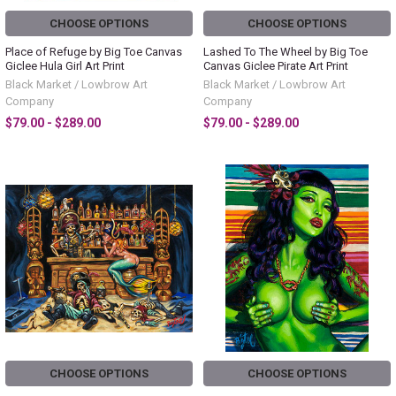
CHOOSE OPTIONS
CHOOSE OPTIONS
Place of Refuge by Big Toe Canvas
Lashed To The Wheel by Big Toe
Giclee Hula Girl Art Print
Canvas Giclee Pirate Art Print
Black Market / Lowbrow Art
Black Market / Lowbrow Art
Company
Company
$79.00 - $289.00
$79.00 - $289.00
CHOOSE OPTIONS
CHOOSE OPTIONS