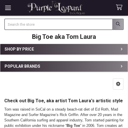
Search
Big Toe aka Tom Laura
SHOP BY PRICE
Sidebar
POPULAR BRANDS
Check out Big Toe, aka artist Tom Laura's artistic style
Tom was raised in SoCal on a steady beach-rat diet of Ed Roth, Mad
Magazine and Surfer Magazine’s Rick Griffin. After over 20 years in the
Southern California surfing and apparel industry, Tom started painting for
public exhibition under his nickname “
Big Toe
” in 2006. Tom creates art