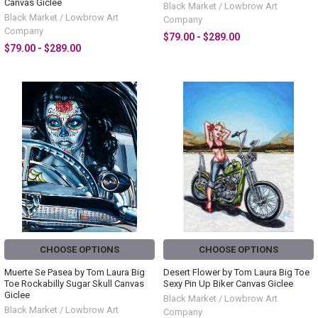
Canvas Giclee
Black Market / Lowbrow Art
Black Market / Lowbrow Art
Company
Company
$79.00 - $289.00
$79.00 - $289.00
CHOOSE OPTIONS
CHOOSE OPTIONS
Muerte Se Pasea by Tom Laura Big
Desert Flower by Tom Laura Big Toe
Toe Rockabilly Sugar Skull Canvas
Sexy Pin Up Biker Canvas Giclee
Giclee
Black Market / Lowbrow Art
Black Market / Lowbrow Art
Company