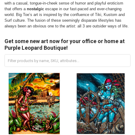
with a casual, tongue-in-cheek sense of humor and playful eroticism
that offers a
nostalgic
escape in our fast-paced and ever-changing
world. Big Toe’s art is inspired by the confluence of Tiki, Kustom and
Surf culture. The fusion of these seemingly disparate lifestyles has
always been an obvious one to the artist: all 3 are outsider ways of life.
Get some new art now for your office or home at
Purple Leopard Boutique!