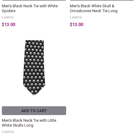
Men's Black Neck Tie with White
Men's Black White Skull &
Spiders
Crossbones Neck Tie Long
Leema
Leema
$13.00
$13.00
ADD TO CART
Men's Black Neck Tie with Little
White Skulls Long
Leema