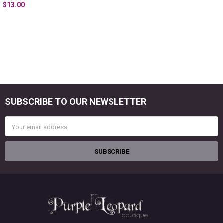
$13.00
SUBSCRIBE TO OUR NEWSLETTER
Footer
Email
Address