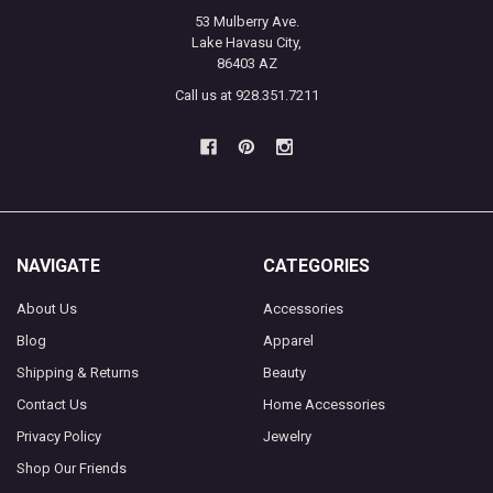
53 Mulberry Ave.
Lake Havasu City,
86403 AZ
Call us at 928.351.7211
NAVIGATE
CATEGORIES
About Us
Accessories
Blog
Apparel
Shipping & Returns
Beauty
Contact Us
Home Accessories
Privacy Policy
Jewelry
Shop Our Friends