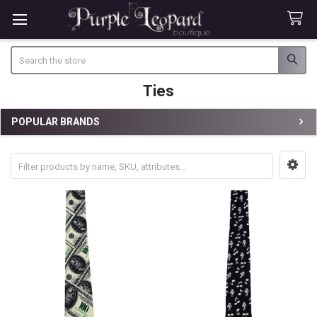
Search
Ties
POPULAR BRANDS
Sidebar