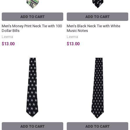
ADD TO CART
ADD TO CART
Men's Money Print Neck Tie with 100
Men's Black Neck Tie with White
Dollar Bills
Music Notes
Leema
Leema
$13.00
$13.00
ADD TO CART
ADD TO CART