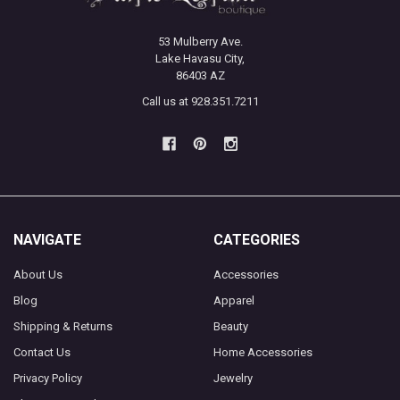
53 Mulberry Ave.
Lake Havasu City,
86403 AZ
Call us at 928.351.7211
NAVIGATE
CATEGORIES
About Us
Accessories
Blog
Apparel
Shipping & Returns
Beauty
Contact Us
Home Accessories
Privacy Policy
Jewelry