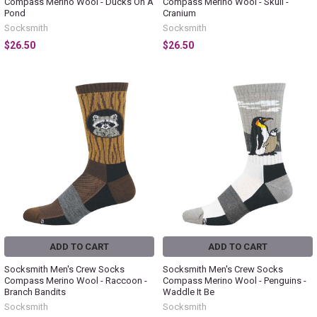
Compass Merino Wool - Ducks On A
Compass Merino Wool - Skull -
Pond
Cranium
Socksmith
Socksmith
$26.50
$26.50
ADD TO CART
ADD TO CART
Socksmith Men's Crew Socks
Socksmith Men's Crew Socks
Compass Merino Wool - Raccoon -
Compass Merino Wool - Penguins -
Branch Bandits
Waddle It Be
Socksmith
Socksmith