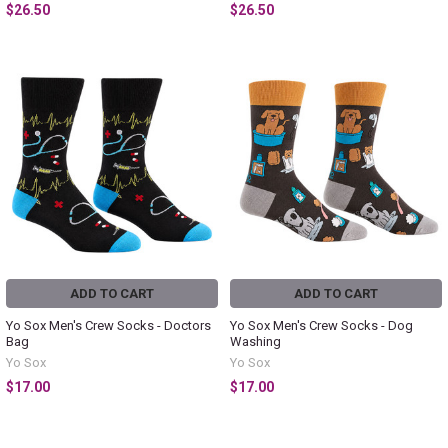
$26.50
$26.50
ADD TO CART
ADD TO CART
Yo Sox Men's Crew Socks - Doctors
Yo Sox Men's Crew Socks - Dog
Bag
Washing
Yo Sox
Yo Sox
$17.00
$17.00