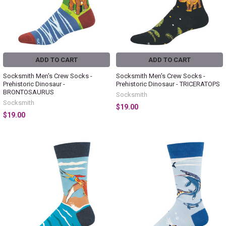
ADD TO CART
ADD TO CART
Socksmith Men's Crew Socks -
Socksmith Men's Crew Socks -
Prehistoric Dinosaur -
Prehistoric Dinosaur - TRICERATOPS
BRONTOSAURUS
Socksmith
Socksmith
$19.00
$19.00