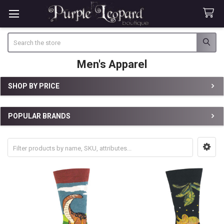
Search
Men's Apparel
SHOP BY PRICE
Sidebar
POPULAR BRANDS