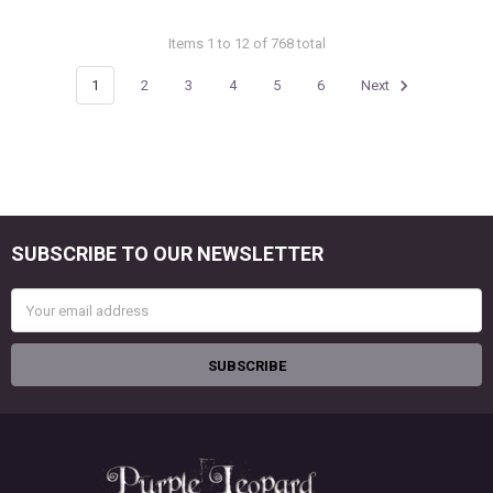
Items 1 to 12 of 768 total
1
2
3
4
5
6
Next
SUBSCRIBE TO OUR NEWSLETTER
Footer
Email
Address