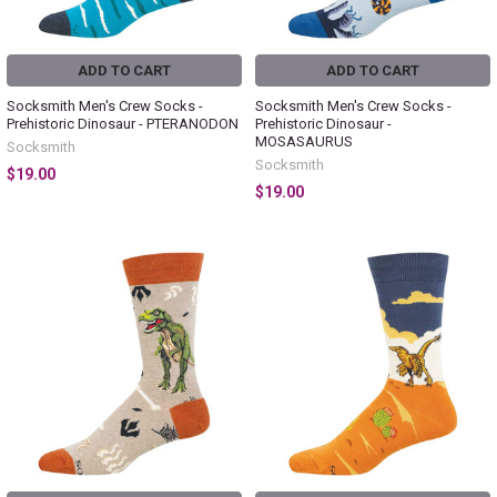
ADD TO CART
ADD TO CART
Socksmith Men's Crew Socks -
Socksmith Men's Crew Socks -
Prehistoric Dinosaur - PTERANODON
Prehistoric Dinosaur -
MOSASAURUS
Socksmith
Socksmith
$19.00
$19.00