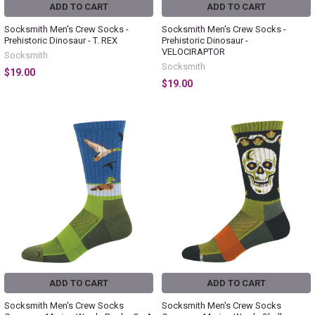
ADD TO CART
ADD TO CART
Socksmith Men's Crew Socks -
Socksmith Men's Crew Socks -
Prehistoric Dinosaur - T. REX
Prehistoric Dinosaur -
VELOCIRAPTOR
Socksmith
Socksmith
$19.00
$19.00
ADD TO CART
ADD TO CART
Socksmith Men's Crew Socks
Socksmith Men's Crew Socks