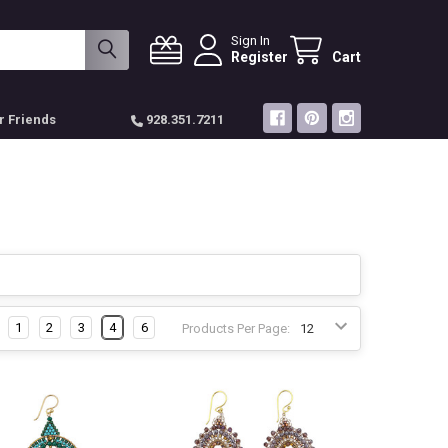
Sign In
Register
Cart
r Friends
928.351.7211
1
2
3
4
6
Products Per Page: