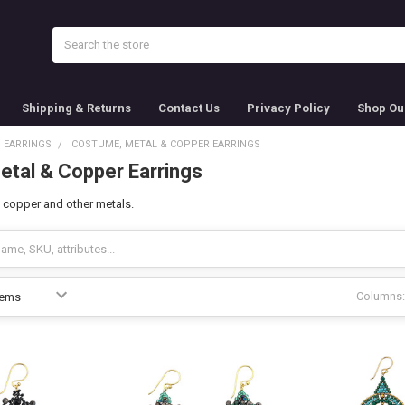
Search
Shipping & Returns
Contact Us
Privacy Policy
Shop Ou
EARRINGS
COSTUME, METAL & COPPER EARRINGS
tal & Copper Earrings
 copper and other metals.
Columns: