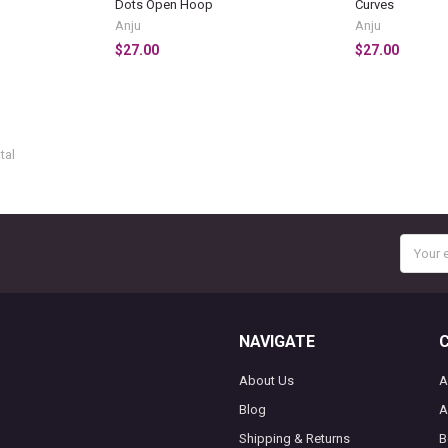
Dots Open Hoop
Curves
Anju
Anju
$27.00
$27.00
tal
Email
Addres
NAVIGATE
About Us
A
Blog
A
Shipping & Returns
B