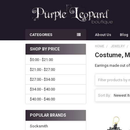
CATEGORIES
About Us
Blog
HOME
JEWELRY
SHOP BY PRICE
Costume, Me
Sidebar
$0.00 - $21.00
Earrings made out of
$21.00 - $27.00
$27.00 - $34.00
$34.00 - $40.00
Sort By:
$40.00 - $46.00
POPULAR BRANDS
Socksmith