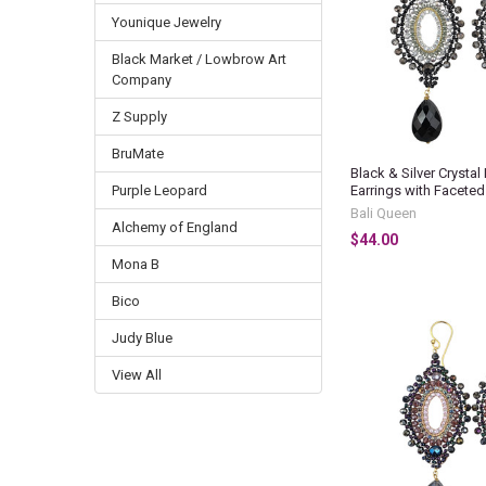
Younique Jewelry
Black Market / Lowbrow Art
Company
Z Supply
BruMate
Black & Silver Crysta
Earrings with Facete
Purple Leopard
Bali Queen
Alchemy of England
$44.00
Mona B
Bico
Judy Blue
View All