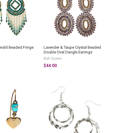
erald Beaded Fringe
Lavender & Taupe Crystal Beaded
Double Oval Dangle Earrings
Bali Queen
$44.00