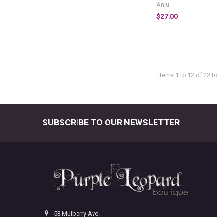
Anju
$27.00
Items 1 to 12 of 22 to
SUBSCRIBE TO OUR NEWSLETTER
Footer
53 Mulberry Ave.