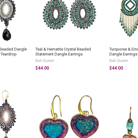
l Beaded Dangle
Teal & Hematite Crystal Beaded
Turquoise & Em
d Teardrop
Statement Dangle Earrings
Dangle Earrings
Bali Queen
Bali Queen
$44.00
$44.00