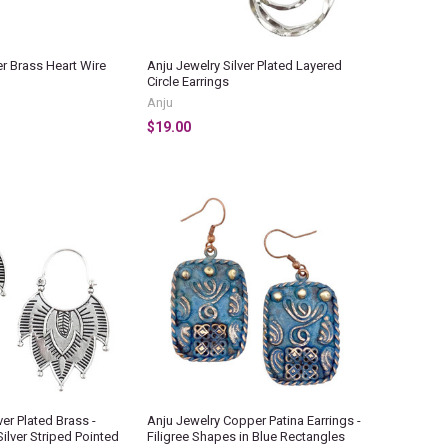
r Brass Heart Wire
Anju Jewelry Silver Plated Layered
Circle Earrings
Anju
$19.00
ver Plated Brass -
Anju Jewelry Copper Patina Earrings -
Silver Striped Pointed
Filigree Shapes in Blue Rectangles