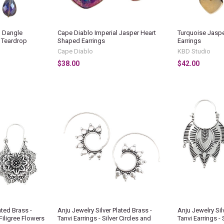
d Dangle
Cape Diablo Imperial Jasper Heart
Turquoise Jaspe
d Teardrop
Shaped Earrings
Earrings
Cape Diablo
KBD Studio
$38.00
$42.00
ated Brass -
Anju Jewelry Silver Plated Brass -
Anju Jewelry Sil
 Filigree Flowers
Tanvi Earrings - Silver Circles and
Tanvi Earrings - 