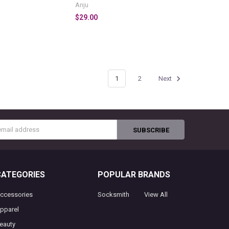
Anju
$29.00
1
2
Next
s
CATEGORIES
POPULAR BRANDS
ccessories
Socksmith
View All
pparel
eauty