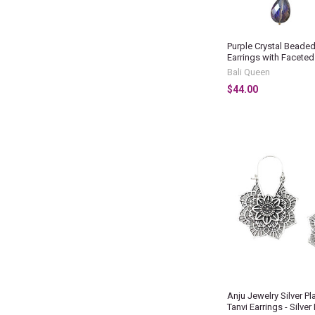
Purple Crystal Beade
Earrings with Facete
Bali Queen
$44.00
Anju Jewelry Silver Pl
Tanvi Earrings - Silver