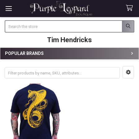
Search
Tim Hendricks
POPULAR BRANDS
Sidebar