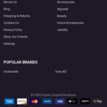
About Us
Accessories
Blog
Apparel
Shipping & Returns
Beauty
Contact Us
Home Accessories
Privacy Policy
Jewelry
Shop Our Friends
Sitemap
POPULAR BRANDS
Socksmith
View All
©
2026
Purple Leopard Boutique.