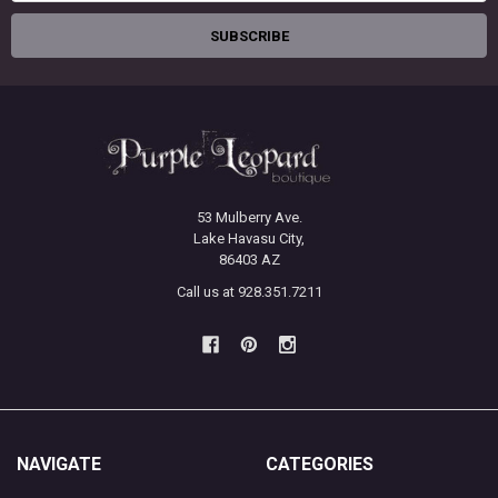
53 Mulberry Ave.
Lake Havasu City,
86403 AZ
Call us at 928.351.7211
NAVIGATE
CATEGORIES