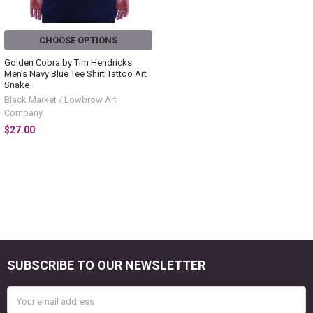
CHOOSE OPTIONS
Golden Cobra by Tim Hendricks
Men's Navy Blue Tee Shirt Tattoo Art
Snake
Black Market / Lowbrow Art
Company
$27.00
SUBSCRIBE TO OUR NEWSLETTER
Footer
Email
Address