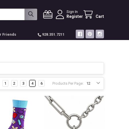
Sign In
Register
Cart
r Friends
928.351.7211
1
2
3
4
6
Products Per Page: