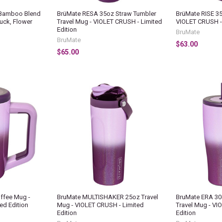
Bamboo Blend
BrüMate RESA 35oz Straw Tumbler
BrüMate RISE 35
uck, Flower
Travel Mug - VIOLET CRUSH - Limited
VIOLET CRUSH - 
Edition
BruMate
BruMate
$63.00
$65.00
ffee Mug -
BruMate MULTISHAKER 25oz Travel
BruMate ERA 30
ed Edition
Mug - VIOLET CRUSH - Limited
Travel Mug - VI
Edition
Edition