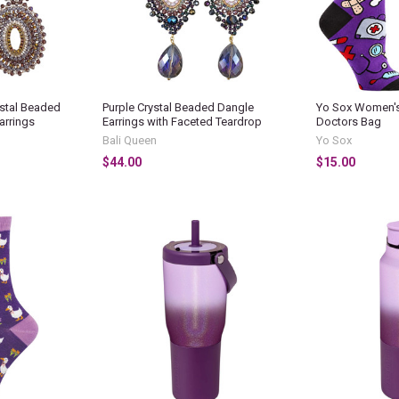
stal Beaded
Purple Crystal Beaded Dangle
Yo Sox Women's
arrings
Earrings with Faceted Teardrop
Doctors Bag
Bali Queen
Yo Sox
$44.00
$15.00