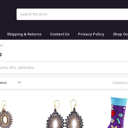
Search
Shipping & Returns
Contact Us
Privacy Policy
Shop Ou
MS
s
Columns: