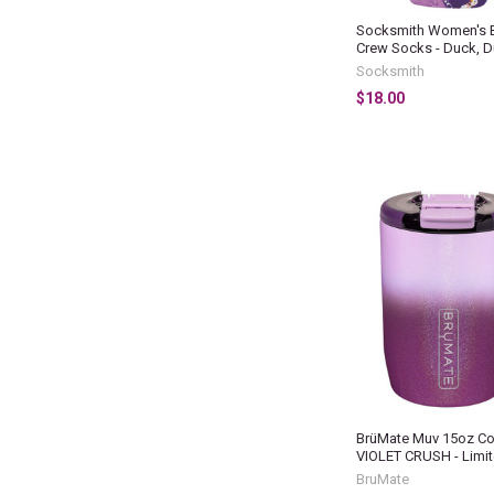
Socksmith Women's 
Crew Socks - Duck, D
Socksmith
$18.00
BrüMate Muv 15oz Co
VIOLET CRUSH - Limit
BruMate