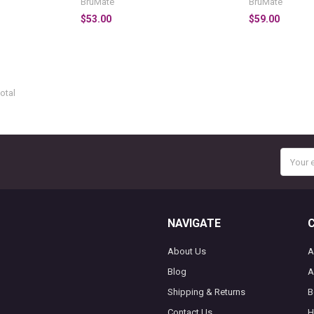
BruMate
BruMate
$53.00
$59.00
otal
Email
Addres
NAVIGATE
About Us
A
Blog
A
Shipping & Returns
B
Contact Us
H