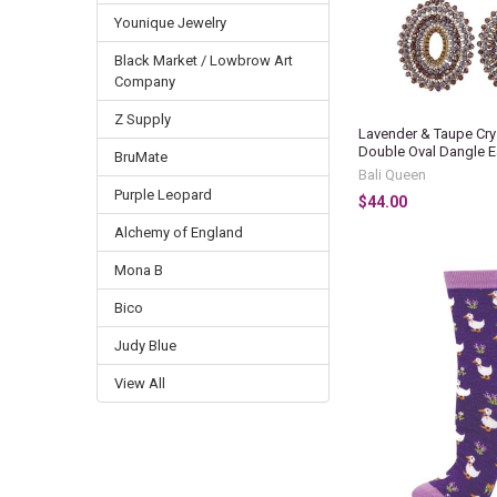
Younique Jewelry
Black Market / Lowbrow Art
Company
Z Supply
Lavender & Taupe Cry
Double Oval Dangle E
BruMate
Bali Queen
Purple Leopard
$44.00
Alchemy of England
Mona B
Bico
Judy Blue
View All