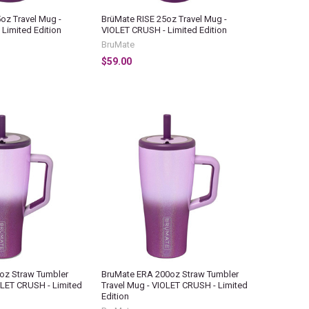
oz Travel Mug -
BrüMate RISE 25oz Travel Mug -
Limited Edition
VIOLET CRUSH - Limited Edition
BruMate
$59.00
oz Straw Tumbler
BruMate ERA 200oz Straw Tumbler
OLET CRUSH - Limited
Travel Mug - VIOLET CRUSH - Limited
Edition