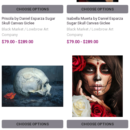
CHOOSE OPTIONS
CHOOSE OPTIONS
Priscila by Daniel Esparza Sugar
Isabella Muerta by Daniel Esparza
Skull Canvas Giclee
Sugar Skull Canvas Giclee
Black Market / Lowbrow Art
Black Market / Lowbrow Art
Company
Company
$79.00 - $289.00
$79.00 - $289.00
CHOOSE OPTIONS
CHOOSE OPTIONS