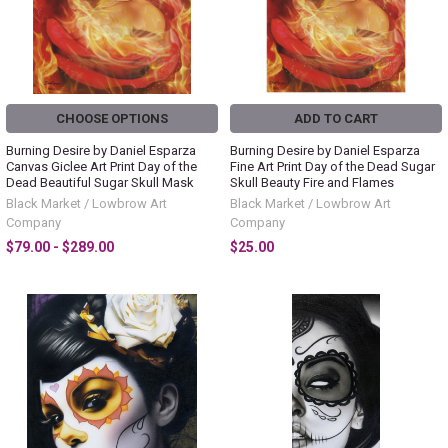
CHOOSE OPTIONS
ADD TO CART
Burning Desire by Daniel Esparza
Burning Desire by Daniel Esparza
Canvas Giclee Art Print Day of the
Fine Art Print Day of the Dead Sugar
Dead Beautiful Sugar Skull Mask
Skull Beauty Fire and Flames
Black Market / Lowbrow Art
Black Market / Lowbrow Art
Company
Company
$79.00 - $289.00
$25.00