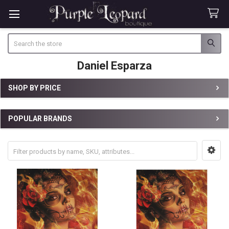
Search
Daniel Esparza
SHOP BY PRICE
Sidebar
POPULAR BRANDS