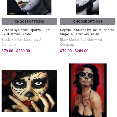
CHOOSE OPTIONS
CHOOSE OPTIONS
Victoria by Daniel Esparza Sugar
Sophia La Muerta by Daniel Esparza
Skull Canvas Giclee
Sugar Skull Canvas Giclee
Black Market / Lowbrow Art
Black Market / Lowbrow Art
Company
Company
$79.00 - $289.00
$79.00 - $289.00