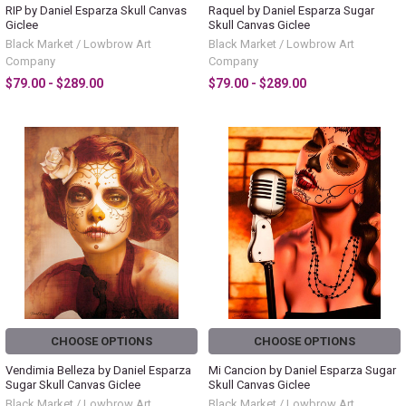
RIP by Daniel Esparza Skull Canvas
Raquel by Daniel Esparza Sugar
Giclee
Skull Canvas Giclee
Black Market / Lowbrow Art
Black Market / Lowbrow Art
Company
Company
$79.00 - $289.00
$79.00 - $289.00
CHOOSE OPTIONS
CHOOSE OPTIONS
Vendimia Belleza by Daniel Esparza
Mi Cancion by Daniel Esparza Sugar
Sugar Skull Canvas Giclee
Skull Canvas Giclee
Black Market / Lowbrow Art
Black Market / Lowbrow Art