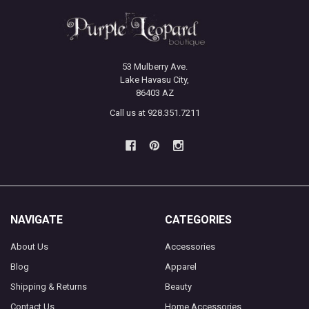
53 Mulberry Ave.
Lake Havasu City,
86403 AZ
Call us at 928.351.7211
NAVIGATE
CATEGORIES
About Us
Accessories
Blog
Apparel
Shipping & Returns
Beauty
Contact Us
Home Accessories