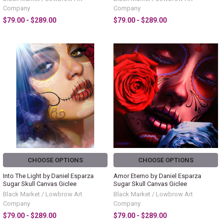
Company
Company
$79.00 - $289.00
$79.00 - $289.00
CHOOSE OPTIONS
CHOOSE OPTIONS
Into The Light by Daniel Esparza
Amor Eterno by Daniel Esparza
Sugar Skull Canvas Giclee
Sugar Skull Canvas Giclee
Black Market / Lowbrow Art
Black Market / Lowbrow Art
Company
Company
$79.00 - $289.00
$79.00 - $289.00