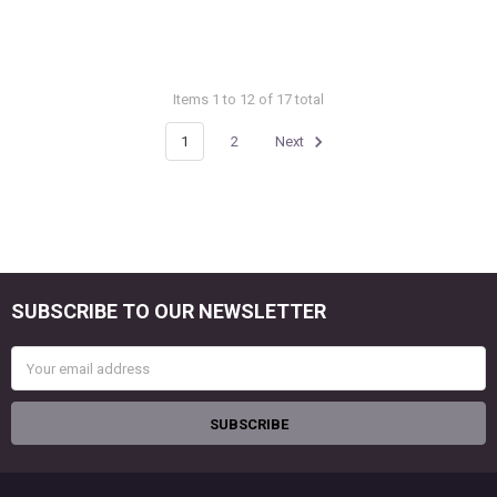
Items 1 to 12 of 17 total
1
2
Next
SUBSCRIBE TO OUR NEWSLETTER
Footer
Email
Address