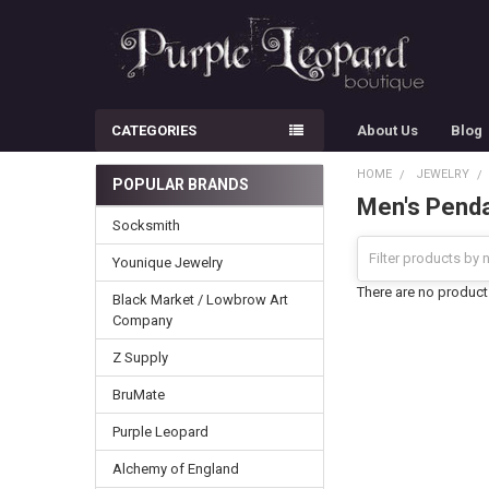
CATEGORIES
About Us
Blog
HOME
JEWELRY
POPULAR BRANDS
Men's Pend
Sidebar
Socksmith
Younique Jewelry
There are no products
Black Market / Lowbrow Art
Company
Z Supply
BruMate
Purple Leopard
Alchemy of England