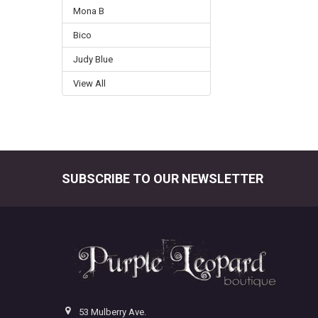
Mona B
Bico
Judy Blue
View All
SUBSCRIBE TO OUR NEWSLETTER
Footer
53 Mulberry Ave.