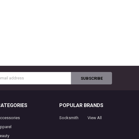
s
CATEGORIES
POPULAR BRANDS
ccessories
Socksmith
View All
pparel
eauty