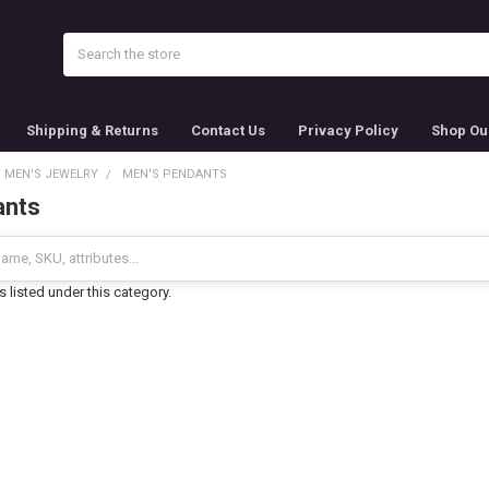
Search
Shipping & Returns
Contact Us
Privacy Policy
Shop Ou
MEN'S JEWELRY
MEN'S PENDANTS
ants
 listed under this category.