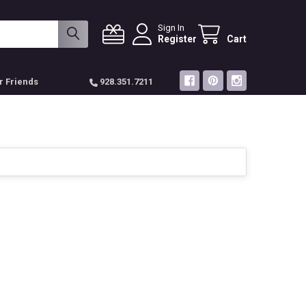
Sign In
Register
Cart
r Friends
928.351.7211