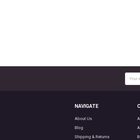
Email
Addres
NAVIGATE
About Us
A
Blog
A
Shipping & Returns
B