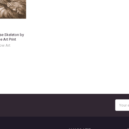
se Skeleton by
 Art Print
ow Art
Email
Addres