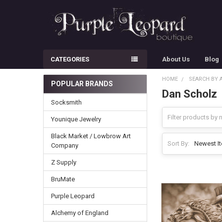
CATEGORIES
About Us
Blog
HOME
SEARCH BY 
POPULAR BRANDS
Dan Scholz
Sidebar
Socksmith
Younique Jewelry
Black Market / Lowbrow Art
Sort By:
Company
Z Supply
BruMate
Purple Leopard
Alchemy of England