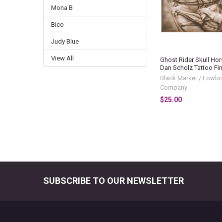
Mona B
Bico
Judy Blue
View All
Ghost Rider Skull Hor
Dan Scholz Tattoo Fine
Black Market / Lowbr
Company
$25.00
SUBSCRIBE TO OUR NEWSLETTER
Footer