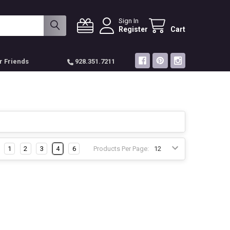
Sign In
Register
Cart
r Friends
928.351.7211
1
2
3
4
6
Products Per Page: