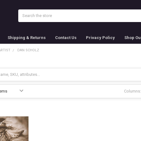
Search
Shipping & Returns
Contact Us
Privacy Policy
Shop Ou
ARTIST
DAN SCHOLZ
Columns: