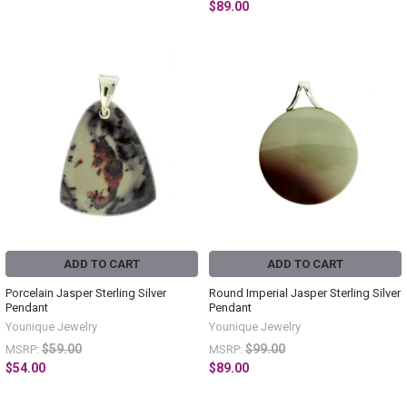
$89.00
ADD TO CART
ADD TO CART
Porcelain Jasper Sterling Silver
Round Imperial Jasper Sterling Silver
Pendant
Pendant
Younique Jewelry
Younique Jewelry
$59.00
$99.00
MSRP:
MSRP:
$54.00
$89.00