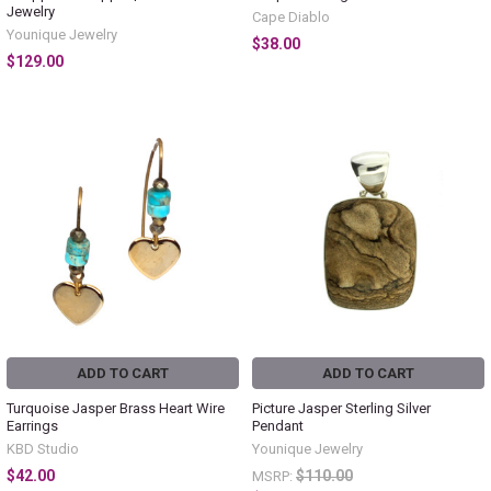
Jewelry
Cape Diablo
Younique Jewelry
$38.00
$129.00
ADD TO CART
ADD TO CART
Turquoise Jasper Brass Heart Wire
Picture Jasper Sterling Silver
Earrings
Pendant
KBD Studio
Younique Jewelry
$42.00
$110.00
MSRP: