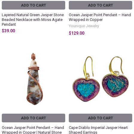
ADD TO CART
ADD TO CART
Layered Natural Green Jasper Stone
Ocean Jasper Point Pendant – Hand
Beaded Necklace with Moss Agate
Wrapped in Copper
Pendant
Younique Jewelry
$39.00
$129.00
ADD TO CART
ADD TO CART
Ocean Jasper Point Pendant – Hand
Cape Diablo Imperial Jasper Heart
Wrapped in Copper | Natural Stone
Shaped Earrings