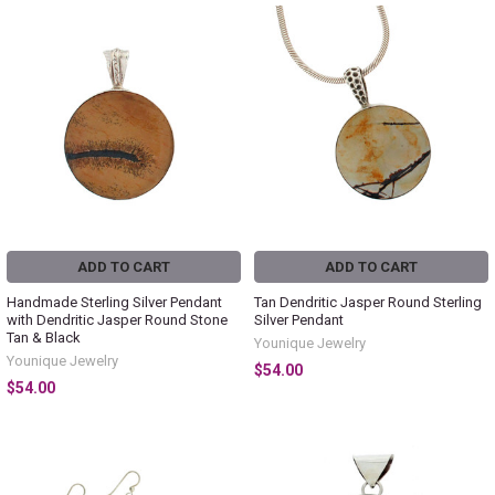
ADD TO CART
ADD TO CART
Handmade Sterling Silver Pendant
Tan Dendritic Jasper Round Sterling
with Dendritic Jasper Round Stone
Silver Pendant
Tan & Black
Younique Jewelry
Younique Jewelry
$54.00
$54.00