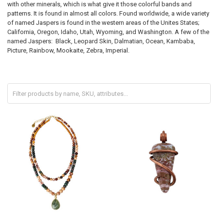
with other minerals, which is what give it those colorful bands and
patterns. It is found in almost all colors. Found worldwide, a wide variety
of named Jaspers is found in the western areas of the Unites States;
California, Oregon, Idaho, Utah, Wyoming, and Washington. A few of the
named Jaspers: Black, Leopard Skin, Dalmatian, Ocean, Kambaba,
Picture, Rainbow, Mookaite, Zebra, Imperial.