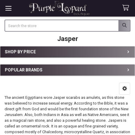
Search
Jasper
SHOP BY PRICE
Sidebar
POPULAR BRANDS
The ancient Egyptians wore Jasper scarabs as amulets, as this stone
was believed to increase sexual energy. According to the Bible, it was a
direct gift from God and would be the first foundation stone of the New
Jerusalem. Also, both Indians in Asia as well as Native Americans, see it
as a magical rain stone, and also a powerful healing stone. Jaspers is
called an ornamental rock. It is an opaque and fine grained variety,
composed mostly of Chalcedony, microcrystalline Quartz, in association