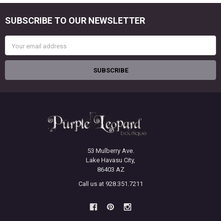
SUBSCRIBE TO OUR NEWSLETTER
Footer
Email
Address
53 Mulberry Ave.
Lake Havasu City,
86403 AZ
Call us at 928.351.7211