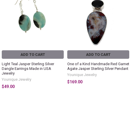
ADD TO CART
ADD TO CART
Light Teal Jasper Sterling Silver
One of a Kind Handmade Red Garnet
Dangle Earrings Made in USA
Agate Jasper Sterling Silver Pendant
Jewelry
Younique Jewelry
Younique Jewelry
$169.00
$49.00