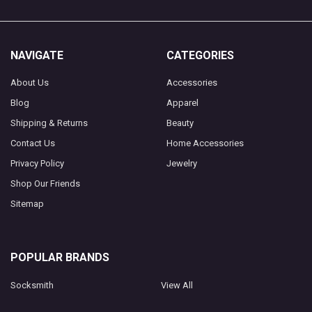
NAVIGATE
CATEGORIES
About Us
Accessories
Blog
Apparel
Shipping & Returns
Beauty
Contact Us
Home Accessories
Privacy Policy
Jewelry
Shop Our Friends
Sitemap
POPULAR BRANDS
Socksmith
View All