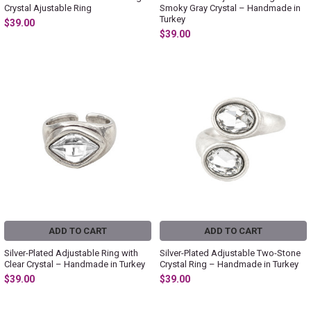
Crystal Ajustable Ring
Smoky Gray Crystal – Handmade in
Turkey
$39.00
$39.00
ADD TO CART
ADD TO CART
Silver-Plated Adjustable Ring with
Silver-Plated Adjustable Two-Stone
Clear Crystal – Handmade in Turkey
Crystal Ring – Handmade in Turkey
$39.00
$39.00