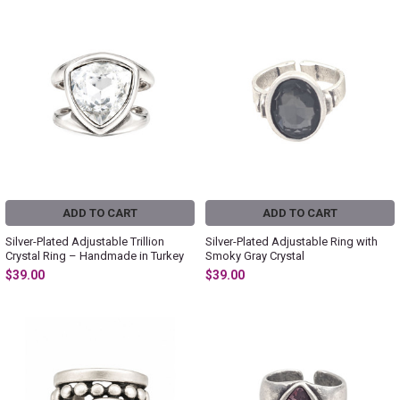
ADD TO CART
ADD TO CART
Silver-Plated Adjustable Trillion
Silver-Plated Adjustable Ring with
Crystal Ring – Handmade in Turkey
Smoky Gray Crystal
$39.00
$39.00