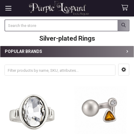
Search
Silver-plated Rings
POPULAR BRANDS
Sidebar