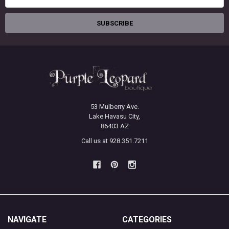
Address
53 Mulberry Ave.
Lake Havasu City,
86403 AZ
Call us at 928.351.7211
NAVIGATE
CATEGORIES