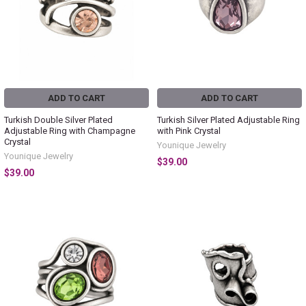
ADD TO CART
ADD TO CART
Turkish Double Silver Plated
Turkish Silver Plated Adjustable Ring
Adjustable Ring with Champagne
with Pink Crystal
Crystal
Younique Jewelry
Younique Jewelry
$39.00
$39.00