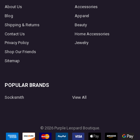
About Us
Accessories
Blog
Apparel
Shipping & Returns
Beauty
Contact Us
Home Accessories
Privacy Policy
Jewelry
Shop Our Friends
Sitemap
POPULAR BRANDS
Socksmith
View All
©
2026
Purple Leopard Boutique.