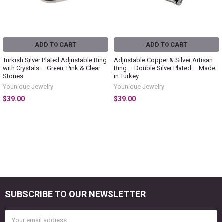
ADD TO CART
ADD TO CART
Turkish Silver Plated Adjustable Ring
Adjustable Copper & Silver Artisan
with Crystals – Green, Pink & Clear
Ring – Double Silver Plated – Made
Stones
in Turkey
Younique Jewelry
Younique Jewelry
$39.00
$39.00
SUBSCRIBE TO OUR NEWSLETTER
Footer
Email