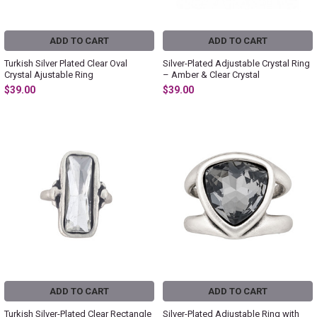
ADD TO CART
ADD TO CART
Turkish Silver Plated Clear Oval
Silver-Plated Adjustable Crystal Ring
Crystal Ajustable Ring
– Amber & Clear Crystal
$39.00
$39.00
ADD TO CART
ADD TO CART
Turkish Silver-Plated Clear Rectangle
Silver-Plated Adjustable Ring with