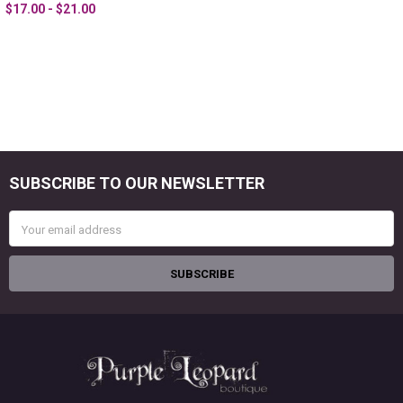
$17.00 - $21.00
SUBSCRIBE TO OUR NEWSLETTER
Footer
Email
Address