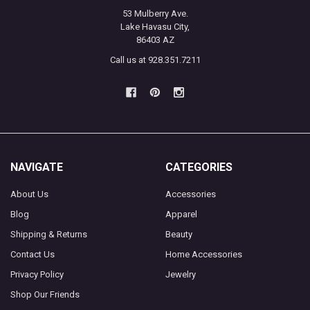
53 Mulberry Ave.
Lake Havasu City,
86403 AZ
Call us at 928.351.7211
NAVIGATE
CATEGORIES
About Us
Accessories
Blog
Apparel
Shipping & Returns
Beauty
Contact Us
Home Accessories
Privacy Policy
Jewelry
Shop Our Friends