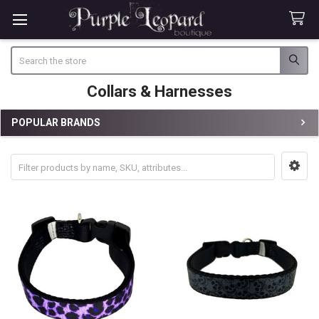
Search
Collars & Harnesses
POPULAR BRANDS
Sidebar