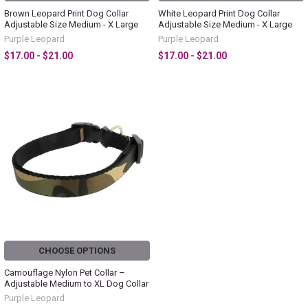
Brown Leopard Print Dog Collar
White Leopard Print Dog Collar
Adjustable Size Medium - X Large
Adjustable Size Medium - X Large
Purple Leopard
Purple Leopard
$17.00 - $21.00
$17.00 - $21.00
CHOOSE OPTIONS
Camouflage Nylon Pet Collar –
Adjustable Medium to XL Dog Collar
Purple Leopard