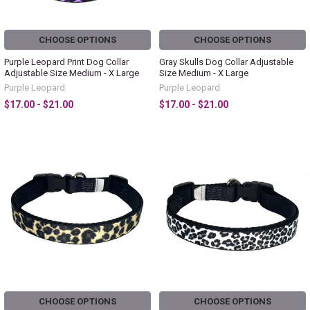
CHOOSE OPTIONS
CHOOSE OPTIONS
Purple Leopard Print Dog Collar
Gray Skulls Dog Collar Adjustable
Adjustable Size Medium - X Large
Size Medium - X Large
Purple Leopard
Purple Leopard
$17.00 - $21.00
$17.00 - $21.00
CHOOSE OPTIONS
CHOOSE OPTIONS