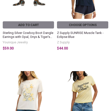
ADD TO CART
CHOOSE OPTIONS
Sterling Silver Cowboy Boot Dangle
Z Supply SUNRISE Muscle Tank -
Earrings with Opal, Onyx & Tiger's
Eclipse Blue
Eye Inlay
Younique Jewelry
Z Supply
$59.00
$44.00