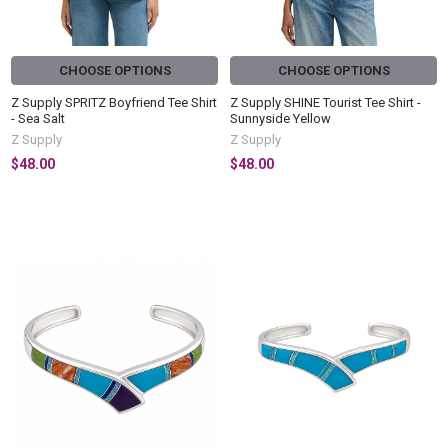
CHOOSE OPTIONS
CHOOSE OPTIONS
Z Supply SPRITZ Boyfriend Tee Shirt
Z Supply SHINE Tourist Tee Shirt -
- Sea Salt
Sunnyside Yellow
Z Supply
Z Supply
$48.00
$48.00