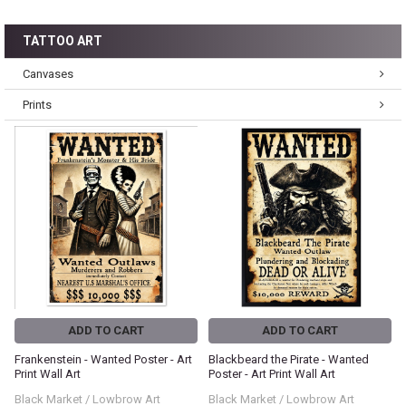
TATTOO ART
Canvases
Prints
ADD TO CART
ADD TO CART
Frankenstein - Wanted Poster - Art
Blackbeard the Pirate - Wanted
Print Wall Art
Poster - Art Print Wall Art
Black Market / Lowbrow Art
Black Market / Lowbrow Art