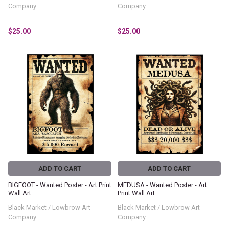
Company
Company
$25.00
$25.00
ADD TO CART
ADD TO CART
BIGFOOT - Wanted Poster - Art Print
MEDUSA - Wanted Poster - Art
Wall Art
Print Wall Art
Black Market / Lowbrow Art
Black Market / Lowbrow Art
Company
Company