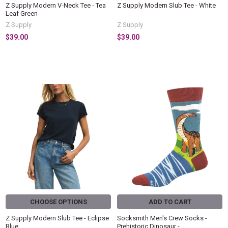
Z Supply Modern V-Neck Tee - Tea
Z Supply Modern Slub Tee - White
Leaf Green
Z Supply
Z Supply
$39.00
$39.00
CHOOSE OPTIONS
ADD TO CART
Z Supply Modern Slub Tee - Eclipse
Socksmith Men's Crew Socks -
Blue
Prehistoric Dinosaur -