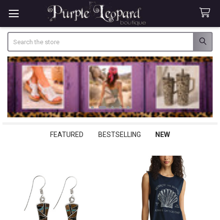
Search
FEATURED
BESTSELLING
NEW
New