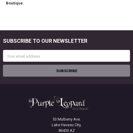
Boutique.
SUBSCRIBE TO OUR NEWSLETTER
Footer
Email
Address
53 Mulberry Ave.
Lake Havasu City,
86403 AZ