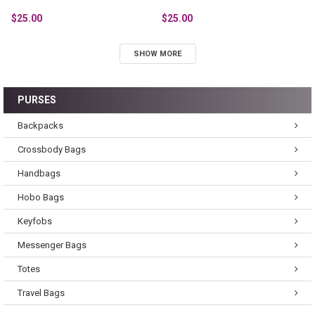
$25.00
$25.00
SHOW MORE
PURSES
Backpacks
Crossbody Bags
Handbags
Hobo Bags
Keyfobs
Messenger Bags
Totes
Travel Bags