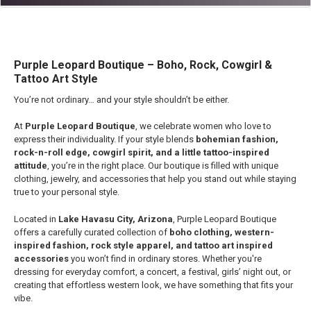
Purple Leopard Boutique – Boho, Rock, Cowgirl &
Tattoo Art Style
You’re not ordinary… and your style shouldn’t be either.
At
Purple Leopard Boutique
, we celebrate women who love to
express their individuality. If your style blends
bohemian fashion,
rock-n-roll edge, cowgirl spirit, and a little tattoo-inspired
attitude
, you’re in the right place. Our boutique is filled with unique
clothing, jewelry, and accessories that help you stand out while staying
true to your personal style.
Located in
Lake Havasu City, Arizona
, Purple Leopard Boutique
offers a carefully curated collection of
boho clothing, western-
inspired fashion, rock style apparel, and tattoo art inspired
accessories
you won’t find in ordinary stores. Whether you're
dressing for everyday comfort, a concert, a festival, girls’ night out, or
creating that effortless western look, we have something that fits your
vibe.