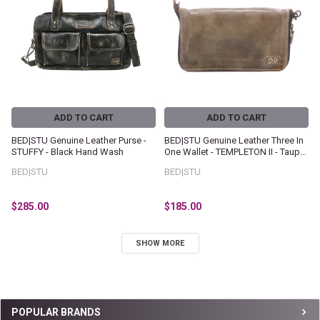
ADD TO CART
ADD TO CART
BED|STU Genuine Leather Purse -
BED|STU Genuine Leather Three In
STUFFY - Black Hand Wash
One Wallet - TEMPLETON II - Taupe
Oats Rustic
BED|STU
BED|STU
$285.00
$185.00
SHOW MORE
Sidebar
POPULAR BRANDS