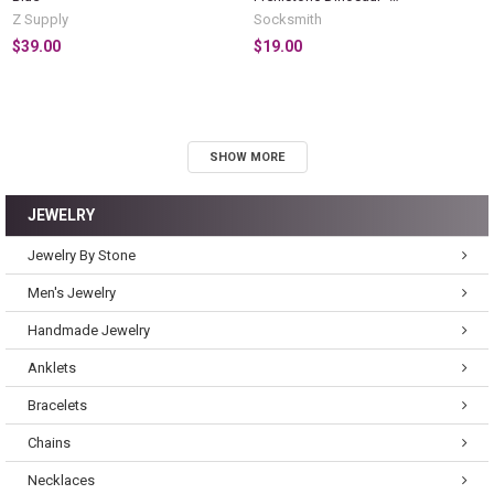
BRONTOSAURUS
Z Supply
Socksmith
$39.00
$19.00
SHOW MORE
JEWELRY
Jewelry By Stone
Men's Jewelry
Handmade Jewelry
Anklets
Bracelets
Chains
Necklaces