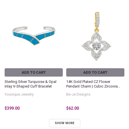
ADD TO CART
ADD TO CART
Sterling Silver Turquoise & Opal
14K Gold Plated CZ Flower
Inlay V-Shaped Cuff Bracelet
Pendant Charm | Cubic Zirconia
Floral Dangle Pendant | Gold Plated
Younique Jewelry
Be-Je Designs
Statement Charm | Elegant
Women's Jewelry
$399.00
$62.00
SHOW MORE