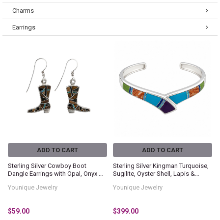
Charms
Earrings
ADD TO CART
ADD TO CART
Sterling Silver Cowboy Boot
Sterling Silver Kingman Turquoise,
Dangle Earrings with Opal, Onyx &
Sugilite, Oyster Shell, Lapis &
Tiger's Eye Inlay
Gaspeite Inlay Cuff Bracelet
Younique Jewelry
Younique Jewelry
$59.00
$399.00