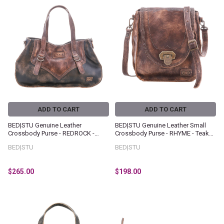
ADD TO CART
ADD TO CART
BED|STU Genuine Leather
BED|STU Genuine Leather Small
Crossbody Purse - REDROCK -
Crossbody Purse - RHYME - Teak
Black Teak Hand Wash
Hand Wash
BED|STU
BED|STU
$265.00
$198.00