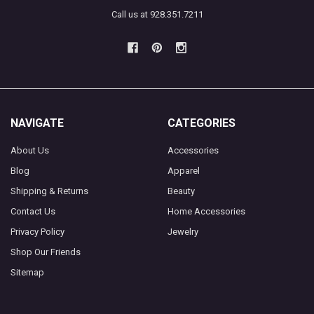
Call us at 928.351.7211
NAVIGATE
CATEGORIES
About Us
Accessories
Blog
Apparel
Shipping & Returns
Beauty
Contact Us
Home Accessories
Privacy Policy
Jewelry
Shop Our Friends
Sitemap