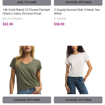
ADD TO CART
CHOOSE OPTIONS
14K Gold Plated CZ Flower Pendant
Z Supply Nomad Slub V-Neck Tee -
Charm | Cubic Zirconia Floral
White
Dangle Pendant | Gold Plated
Be-Je Designs
Z Supply
Statement Charm | Elegant Women's
$62.00
$38.00
Jewelry
CHOOSE OPTIONS
CHOOSE OPTIONS