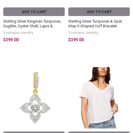
ADD TO CART
ADD TO CART
Sterling Silver Kingman Turquoise,
Sterling Silver Turquoise & Opal
Sugilite, Oyster Shell, Lapis &
Inlay V-Shaped Cuff Bracelet
Gaspeite Inlay Cuff Bracelet
Younique Jewelry
Younique Jewelry
$399.00
$399.00