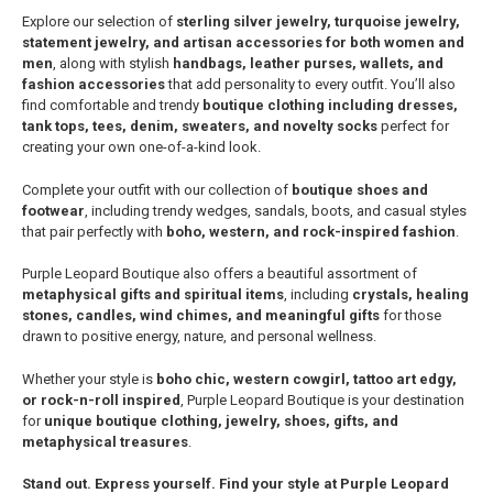
Explore our selection of
sterling silver jewelry, turquoise jewelry,
statement jewelry, and artisan accessories for both women and
men
, along with stylish
handbags, leather purses, wallets, and
fashion accessories
that add personality to every outfit. You’ll also
find comfortable and trendy
boutique clothing including dresses,
tank tops, tees, denim, sweaters, and novelty socks
perfect for
creating your own one-of-a-kind look.
Complete your outfit with our collection of
boutique shoes and
footwear
, including trendy wedges, sandals, boots, and casual styles
that pair perfectly with
boho, western, and rock-inspired fashion
.
Purple Leopard Boutique also offers a beautiful assortment of
metaphysical gifts and spiritual items
, including
crystals, healing
stones, candles, wind chimes, and meaningful gifts
for those
drawn to positive energy, nature, and personal wellness.
Whether your style is
boho chic, western cowgirl, tattoo art edgy,
or rock-n-roll inspired
, Purple Leopard Boutique is your destination
for
unique boutique clothing, jewelry, shoes, gifts, and
metaphysical treasures
.
Stand out. Express yourself. Find your style at Purple Leopard