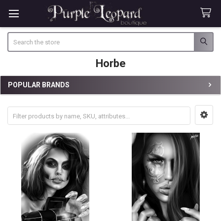
Search
Horbe
POPULAR BRANDS
Sidebar