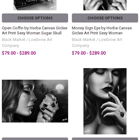
CHOOSE OPTIONS
CHOOSE OPTIONS
Open Coffin by Horbe Canvas Giclee
Money Sign Eye by Horbe Canvas
Art Print Sexy Woman Sugar Skull
Giclee Art Print Sexy Woman
Black Market / Lowbrow Art
Black Market / Lowbrow Art
Company
Company
$79.00 - $289.00
$79.00 - $289.00