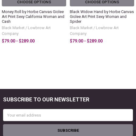
CHOOSE OPTIONS
CHOOSE OPTIONS
Money Roll by Horbe Canvas Giclee
Black Widow Hand by Horbe Canvas
Art Print Sexy California Woman and
Giclee Art Print Sexy Woman and
Cash
Spider
Black Market / Lowbrow Art
Black Market / Lowbrow Art
Company
Company
$79.00 - $289.00
$79.00 - $289.00
SUBSCRIBE TO OUR NEWSLETTER
Footer
Email
Address