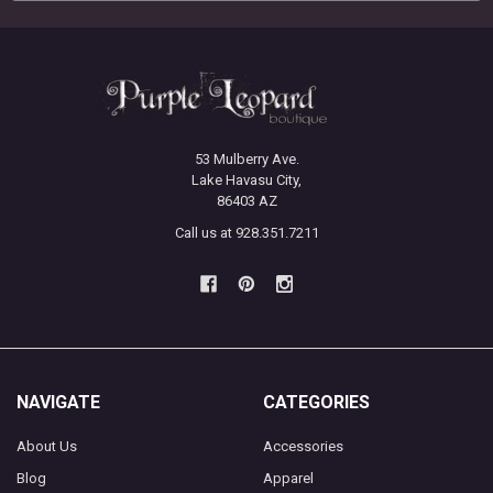
53 Mulberry Ave.
Lake Havasu City,
86403 AZ
Call us at 928.351.7211
NAVIGATE
CATEGORIES
About Us
Accessories
Blog
Apparel