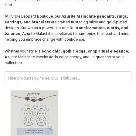
kind.
At Purple Leopard Boutique, our
Azurite Malachite pendants, rings,
earrings, and bracelets
are crafted in sterling silver and gold-plated
designs. Known as a powerful stone for
transformation, clarity, and
balance
, Azurite Malachite is believed to harmonize the heart and mind,
helping you embrace change with confidence.
Whether your style is
boho chic, gothic edge, or spiritual elegance
,
Azurite Malachite jewelry adds color, energy, and uniqueness to your
collection.