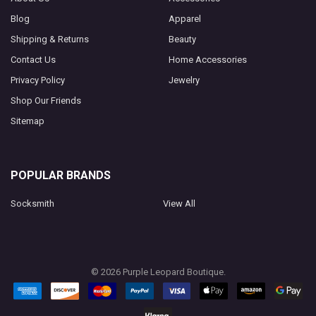
Blog
Apparel
Shipping & Returns
Beauty
Contact Us
Home Accessories
Privacy Policy
Jewelry
Shop Our Friends
Sitemap
POPULAR BRANDS
Socksmith
View All
©
2026
Purple Leopard Boutique.