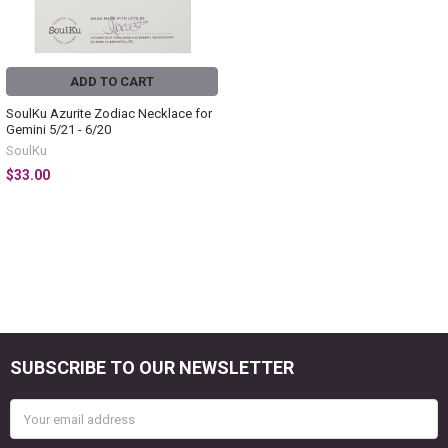
ADD TO CART
SoulKu Azurite Zodiac Necklace for
Gemini 5/21 - 6/20
SoulKu
$33.00
SUBSCRIBE TO OUR NEWSLETTER
Footer
Email
Address