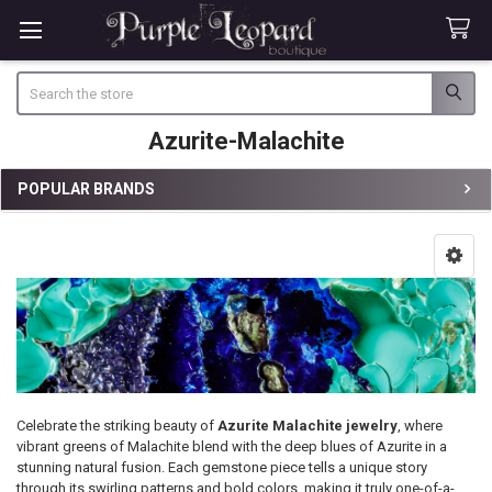
Search
Azurite-Malachite
POPULAR BRANDS
Sidebar
Celebrate the striking beauty of
Azurite Malachite jewelry
, where
vibrant greens of Malachite blend with the deep blues of Azurite in a
stunning natural fusion. Each gemstone piece tells a unique story
through its swirling patterns and bold colors, making it truly one-of-a-