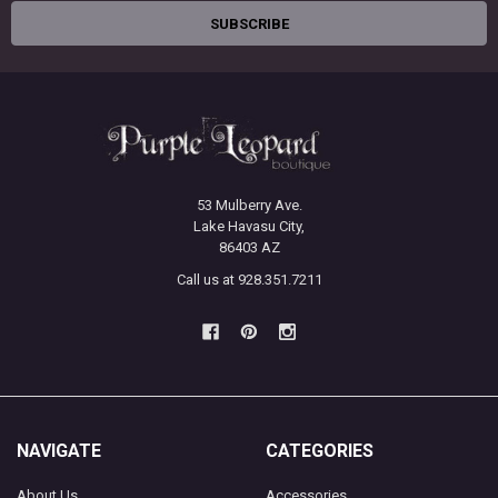
53 Mulberry Ave.
Lake Havasu City,
86403 AZ
Call us at 928.351.7211
NAVIGATE
CATEGORIES
About Us
Accessories