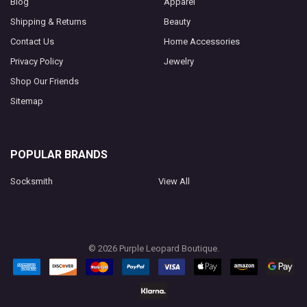
Blog
Apparel
Shipping & Returns
Beauty
Contact Us
Home Accessories
Privacy Policy
Jewelry
Shop Our Friends
Sitemap
POPULAR BRANDS
Socksmith
View All
©
2026
Purple Leopard Boutique.