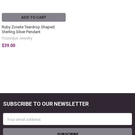
ADD TO CART
Ruby Zoisite Teardrop Shaped
Sterling Silver Pendant
Younique Jewelry
$39.00
SUBSCRIBE TO OUR NEWSLETTER
Footer
Email
Address