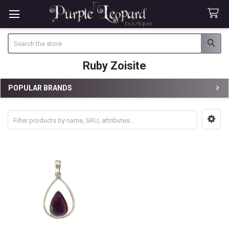
Search
Ruby Zoisite
POPULAR BRANDS
Sidebar