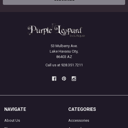
53 Mulberry Ave.
Lake Havasu City,
86403 AZ
Call us at 928.351.7211
NAVIGATE
CATEGORIES
About Us
Accessories