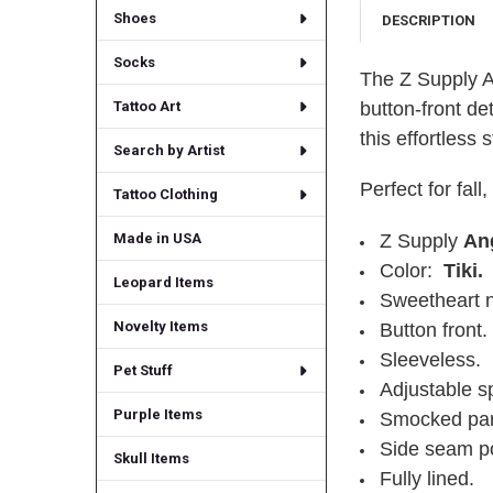
Shoes
DESCRIPTION
Socks
The Z Supply A
button-front de
Tattoo Art
this effortless 
Search by Artist
Perfect for fall
Tattoo Clothing
Z Supply
An
Made in USA
Color:
Tiki.
Leopard Items
Sweetheart n
Novelty Items
Button front.
Sleeveless.
Pet Stuff
Adjustable sp
Purple Items
Smocked pan
Side seam p
Skull Items
Fully lined.