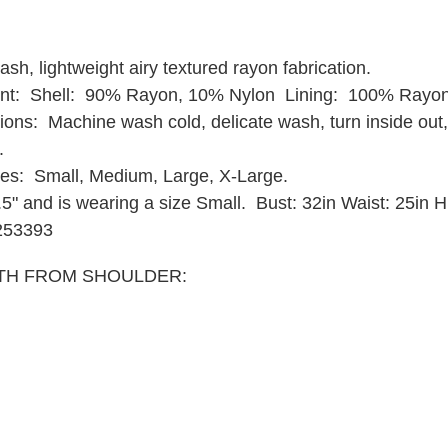
sh, lightweight airy textured rayon fabrication.
ent: Shell: 90% Rayon, 10% Nylon Lining: 100% Rayon
ions: Machine wash cold, delicate wash, turn inside out,
y.
zes: Small, Medium, Large, X-Large.
9.5" and is wearing a size Small.
Bust: 32in Waist: 25in H
253393
TH FROM SHOULDER: