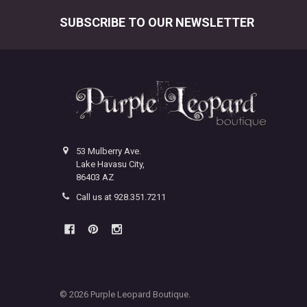
SUBSCRIBE TO OUR NEWSLETTER
Footer
53 Mulberry Ave.
Lake Havasu City,
86403 AZ
Call us at 928.351.7211
©
2026
Purple Leopard Boutique.