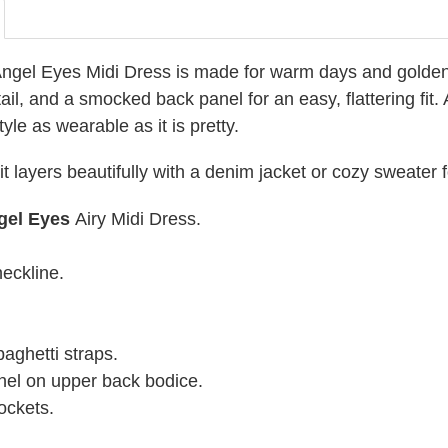
ngel Eyes Midi Dress is made for warm days and golden h
tail, and a smocked back panel for an easy, flattering f
style as wearable as it is pretty.
, it layers beautifully with a denim jacket or cozy sweater
gel Eyes
Airy Midi Dress.
eckline.
aghetti straps.
el on upper back bodice.
ockets.