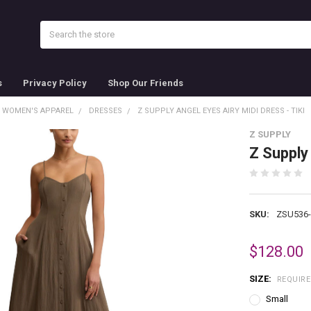
Search
s
Privacy Policy
Shop Our Friends
WOMEN'S APPAREL
DRESSES
Z SUPPLY ANGEL EYES AIRY MIDI DRESS - TIKI
Z SUPPLY
Z Supply 
SKU:
ZSU536
$128.00
SIZE:
REQUIR
Small