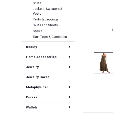
Shirts
Jackets, Sweaters &
Vests
Pants & Leggings
Skirts and Shorts
Socks
Tank Tops & Camisoles
Beauty
Home Accessories
Jewelry
Jewelry Boxes
Metaphysical
Purses
Wallets