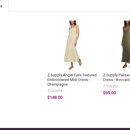
ts
Z Supply Angel Eyes Textured
Z Supply Palisa
Embroidered Midi Dress -
Dress - Avocad
Champagne
Z Supply
Z Supply
$69.00
$148.00