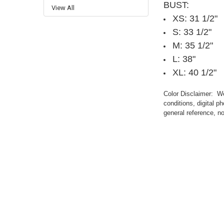
BUST:
View All
XS: 31 1/2"
S: 33 1/2"
M: 35 1/2"
L: 38"
XL: 40 1/2"
Color Disclaimer: We 
conditions, digital 
general reference, no