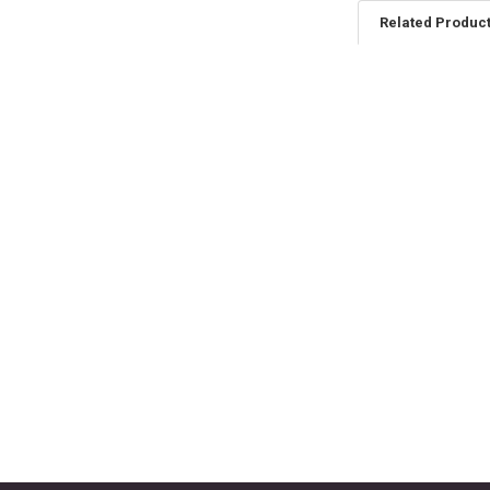
Related Produc
Related
Products