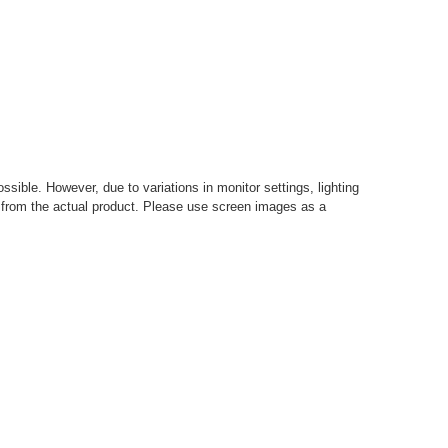
sible. However, due to variations in monitor settings, lighting
ly from the actual product. Please use screen images as a