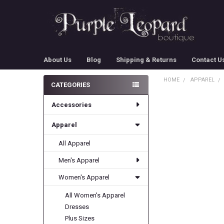
About Us
Blog
Shipping & Returns
Contact U
HOME
APPAREL
CATEGORIES
Sidebar
Accessories
Apparel
All Apparel
Men's Apparel
Women's Apparel
All Women's Apparel
Dresses
Plus Sizes