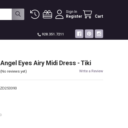
Sign In
Register
Cart
928.351.7211
Angel Eyes Airy Midi Dress - Tiki
Write a Review
(No reviews yet)
-ZD253393
ED