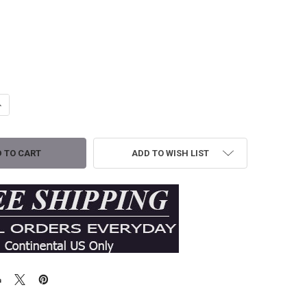
ANTITY OF Z SUPPLY ANGEL EYES AIRY MIDI DRESS - TIKI
NCREASE QUANTITY OF Z SUPPLY ANGEL EYES AIRY MIDI DRESS - TIKI
ADD TO WISH LIST