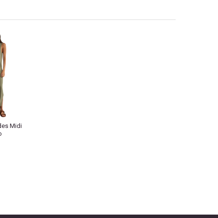
des Midi
o