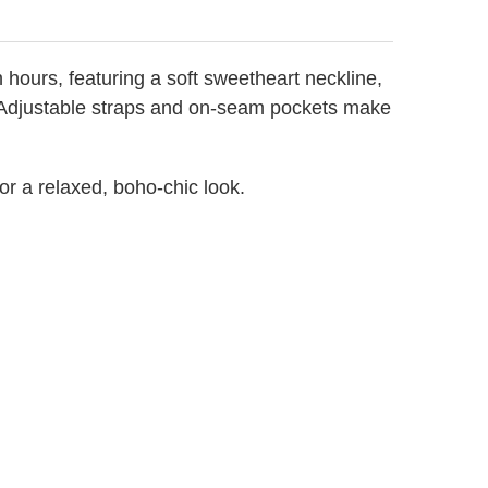
ours, featuring a soft sweetheart neckline,
it. Adjustable straps and on-seam pockets make
 for a relaxed, boho-chic look.