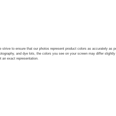
strive to ensure that our photos represent product colors as accurately as pos
photography, and dye lots, the colors you see on your screen may differ slight
t an exact representation.