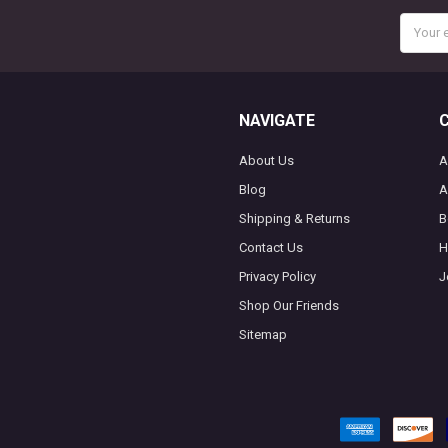
Email
Addres
NAVIGATE
About Us
A
Blog
A
Shipping & Returns
B
Contact Us
H
Privacy Policy
J
Shop Our Friends
Sitemap