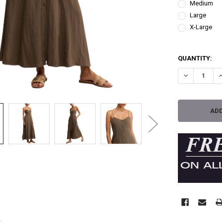
Medium
Large
X-Large
QUANTITY:
DECREASE QU
I