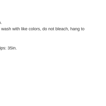
.
 wash with like colors, do not bleach, hang to
ips: 35in
.