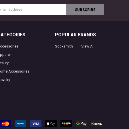
s
CATEGORIES
POPULAR BRANDS
ccessories
Socksmith
View All
pparel
eauty
ome Accessories
ewelry