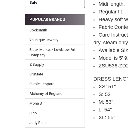
Sale
Midi length.
Regular fit.
Heavy soft wa
POPULAR BRANDS
Fabric Cont
Socksmith
Care Instruct
Younique Jewelry
dry, steam onl
Black Market / Lowbrow Art
Available Si
Company
Model is 5' 
Z Supply
ZSU536-ZD
BruMate
DRESS LENG
Purple Leopard
XS: 51"
Alchemy of England
S: 52"
M: 53"
Mona B
L: 54"
Bico
XL: 55"
Judy Blue