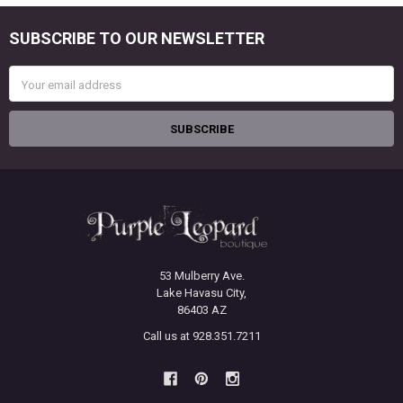
SUBSCRIBE TO OUR NEWSLETTER
Footer
Email
Address
53 Mulberry Ave.
Lake Havasu City,
86403 AZ
Call us at 928.351.7211