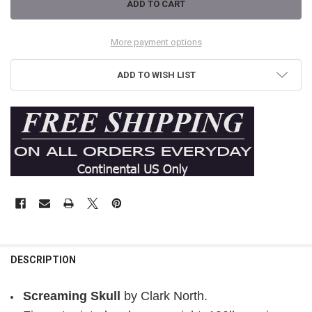
More payment options
ADD TO WISH LIST
DESCRIPTION
Screaming Skull
by Clark North.