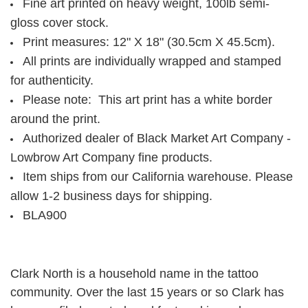
Fine art printed on heavy weight, 100lb semi-
gloss cover stock.
Print measures: 12" X 18" (30.5cm X 45.5cm).
All prints are individually wrapped and stamped
for authenticity.
Please note: This art print has a white border
around the print.
Authorized dealer of Black Market Art Company -
Lowbrow Art Company fine products.
Item ships from our California warehouse. Please
allow 1-2 business days for shipping.
BLA900
Clark North is a household name in the tattoo
community. Over the last 15 years or so Clark has