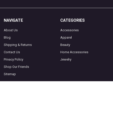
NAVIGATE
CATEGORIES
About Us
Accessories
Blog
Apparel
Shipping & Returns
Beauty
Contact Us
Home Accessories
Privacy Policy
Jewelry
Shop Our Friends
Sitemap
POPULAR BRANDS
Socksmith
View All