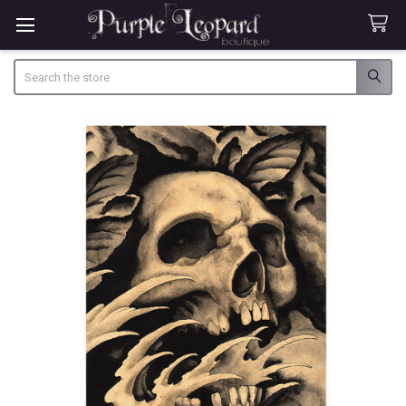
Search