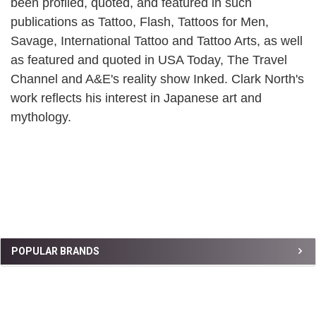
been profiled, quoted, and featured in such
publications as Tattoo, Flash, Tattoos for Men,
Savage, International Tattoo and Tattoo Arts, as well
as featured and quoted in USA Today, The Travel
Channel and A&E's reality show Inked. Clark North's
work reflects his interest in Japanese art and
mythology.
Sidebar
POPULAR BRANDS