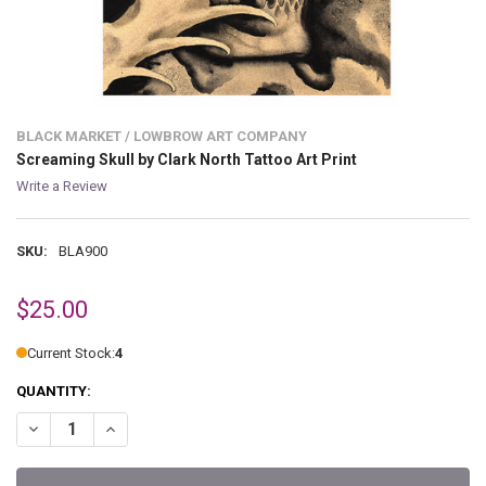
BLACK MARKET / LOWBROW ART COMPANY
Screaming Skull by Clark North Tattoo Art Print
Write a Review
SKU:
BLA900
$25.00
Current Stock:
4
QUANTITY:
DECREASE QUANTITY OF SCREAMING SKULL BY CLARK NORTH TATTO
INCREASE QUANTITY OF SCREAMING SKULL BY CLARK N