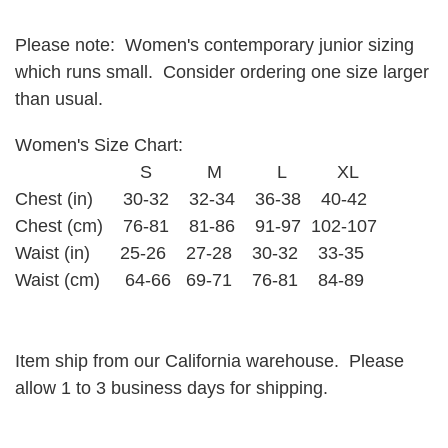
Please note: Women's contemporary junior sizing
which runs small. Consider ordering one size larger
than usual.
Women's Size Chart:
S M L XL
Chest (in) 30-32 32-34 36-38 40-42
Chest (cm) 76-81 81-86 91-97 102-107
Waist (in) 25-26 27-28 30-32 33-35
Waist (cm) 64-66 69-71 76-81 84-89
Item ship from our California warehouse. Please
allow 1 to 3 business days for shipping.