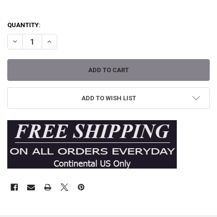
QUANTITY:
DECREASE QUANTITY OF QUEEN OF PAIN BY SHAWN DICKINSON TAT
INCREASE QUANTITY OF QUEEN OF PAIN BY SHAWN DIC
ADD TO WISH LIST