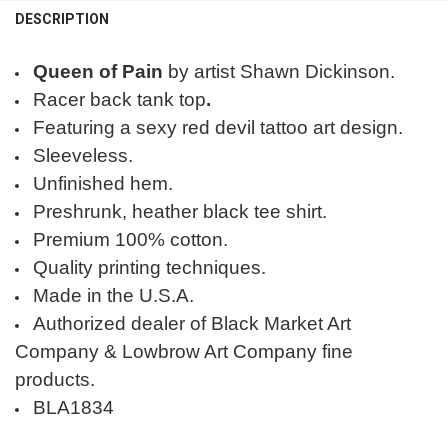
DESCRIPTION
Queen of Pain
by artist Shawn Dickinson.
Racer back tank top
.
Featuring a sexy red devil tattoo art design.
Sleeveless.
Unfinished hem.
Preshrunk, heather black tee shirt.
Premium 100% cotton.
Quality printing techniques.
Made in the U.S.A.
Authorized dealer of Black Market Art
Company & Lowbrow Art Company fine
products.
BLA1834