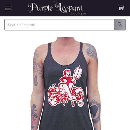
Search