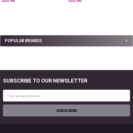
$25.00
$25.00
Sidebar
POPULAR BRANDS
SUBSCRIBE TO OUR NEWSLETTER
Footer
Email
Address