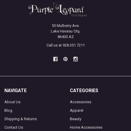
53 Mulberry Ave.
Lake Havasu City,
86403 AZ
Call us at 928.351.7211
NAVIGATE
CATEGORIES
About Us
Accessories
Blog
Apparel
Shipping & Returns
Beauty
Contact Us
Home Accessories