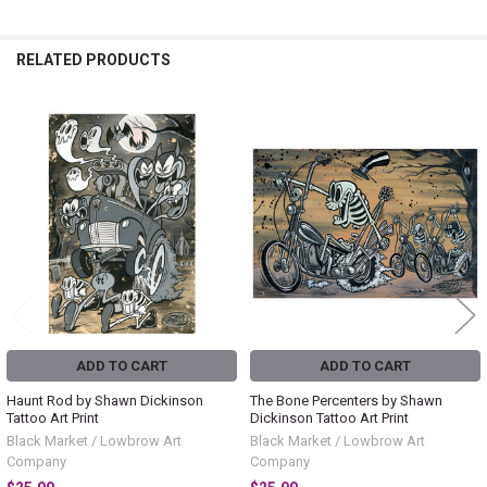
RELATED PRODUCTS
Related
Products
ADD TO CART
ADD TO CART
Haunt Rod by Shawn Dickinson
The Bone Percenters by Shawn
Tattoo Art Print
Dickinson Tattoo Art Print
Black Market / Lowbrow Art
Black Market / Lowbrow Art
Company
Company