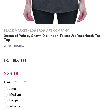
BLACK MARKET / LOWBROW ART COMPANY
Queen of Pain by Shawn Dickinson Tattoo Art Racerback Tank
Top
Write a Review
SKU:
BLA1834
$29.00
SIZE:
REQUIRED
Small
Medium
Large
X-Large