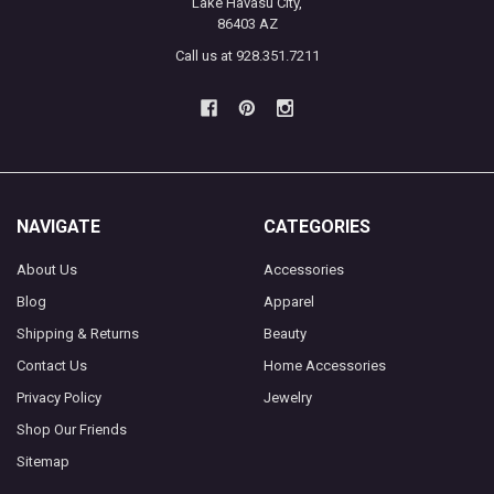
Lake Havasu City,
86403 AZ
Call us at 928.351.7211
NAVIGATE
CATEGORIES
About Us
Accessories
Blog
Apparel
Shipping & Returns
Beauty
Contact Us
Home Accessories
Privacy Policy
Jewelry
Shop Our Friends
Sitemap