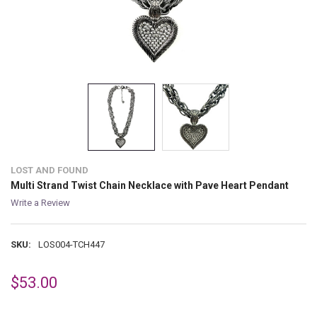
LOST AND FOUND
Multi Strand Twist Chain Necklace with Pave Heart Pendant
Write a Review
SKU:
LOS004-TCH447
$53.00