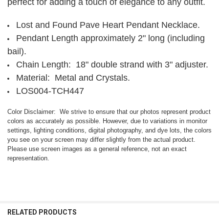
perfect for adding a touch of elegance to any outfit.
Lost and Found Pave Heart Pendant Necklace.
Pendant Length approximately 2" long (including
bail).
Chain Length: 18" double strand with 3" adjuster.
Material: Metal and Crystals.
LOS004-TCH447
Color Disclaimer: We strive to ensure that our photos represent product
colors as accurately as possible. However, due to variations in monitor
settings, lighting conditions, digital photography, and dye lots, the colors
you see on your screen may differ slightly from the actual product.
Please use screen images as a general reference, not an exact
representation.
RELATED PRODUCTS