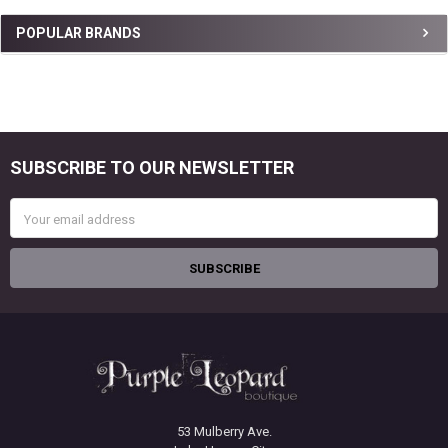
Sidebar
POPULAR BRANDS
SUBSCRIBE TO OUR NEWSLETTER
Footer
Email
Address
53 Mulberry Ave.