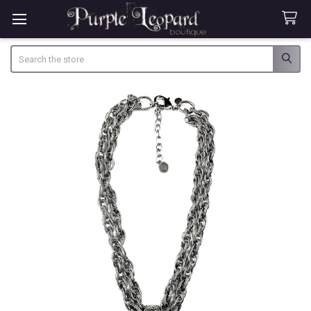
Search