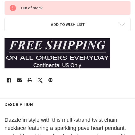
Out of stock
ADD TO WISH LIST
DESCRIPTION
Dazzle in style with this multi-strand twist chain
necklace featuring a sparkling pavé heart pendant,