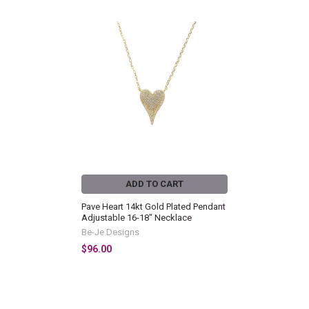
Related
Products
ADD TO CART
Pave Heart 14kt Gold Plated Pendant
Adjustable 16-18" Necklace
Be-Je Designs
$96.00