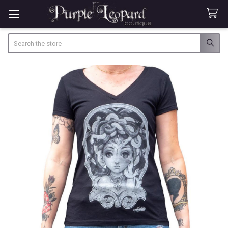
Search