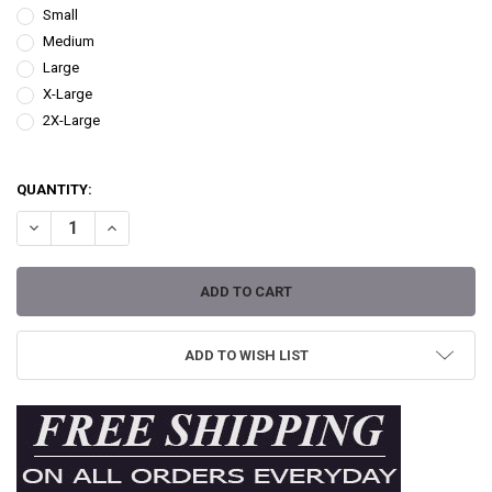
Small
Medium
Large
X-Large
2X-Large
QUANTITY:
DECREASE QUANTITY OF LIL MEDUSA BY MOUSE LOPEZ WOMEN'S TE
INCREASE QUANTITY OF LIL MEDUSA BY MOUSE LOPEZ W
ADD TO WISH LIST