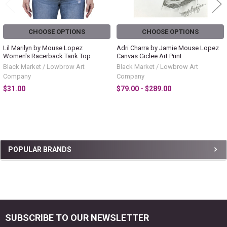
CHOOSE OPTIONS
CHOOSE OPTIONS
Lil Marilyn by Mouse Lopez
Adri Charra by Jamie Mouse Lopez
Women's Racerback Tank Top
Canvas Giclee Art Print
Black Market / Lowbrow Art
Black Market / Lowbrow Art
Company
Company
$31.00
$79.00 - $289.00
Sidebar
POPULAR BRANDS
SUBSCRIBE TO OUR NEWSLETTER
Footer