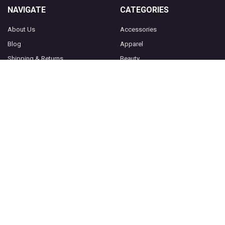
NAVIGATE
CATEGORIES
About Us
Accessories
Blog
Apparel
Shipping & Returns
Beauty
Contact Us
Home Accessories
Privacy Policy
Jewelry
Shop Our Friends
Sitemap
POPULAR BRANDS
Socksmith
View All
©
2026
Purple Leopard Boutique.