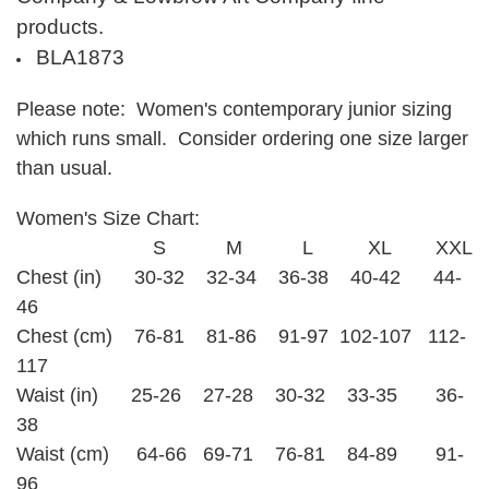
products.
BLA1873
Please note: Women's contemporary junior sizing
which runs small. Consider ordering one size larger
than usual.
Women's Size Chart:
S M L XL XXL
Chest (in) 30-32 32-34 36-38 40-42 44-
46
Chest (cm) 76-81 81-86 91-97 102-107 112-
117
Waist (in) 25-26 27-28 30-32 33-35 36-
38
Waist (cm) 64-66 69-71 76-81 84-89 91-
96