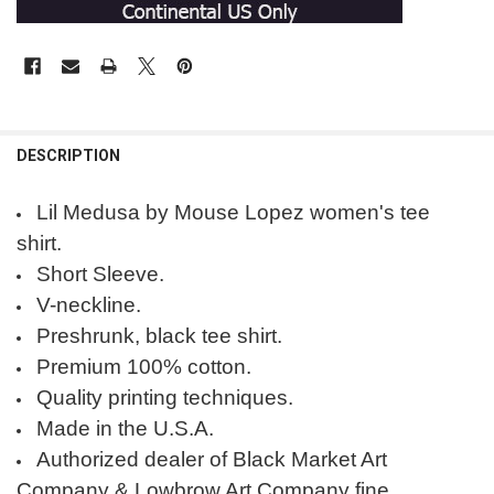
DESCRIPTION
Lil Medusa by Mouse Lopez women's tee
shirt.
Short Sleeve.
V-neckline.
Preshrunk, black tee shirt.
Premium 100% cotton.
Quality printing techniques.
Made in the U.S.A.
Authorized dealer of Black Market Art
Company & Lowbrow Art Company fine