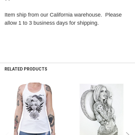
Item ship from our California warehouse. Please
allow 1 to 3 business days for shipping.
RELATED PRODUCTS
Related
Products