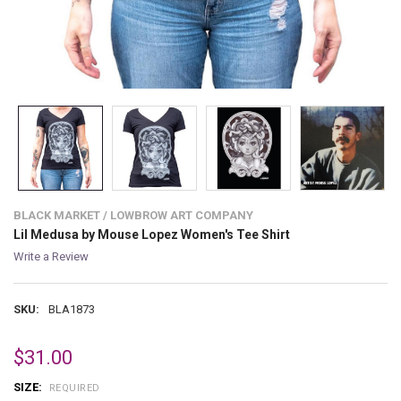
BLACK MARKET / LOWBROW ART COMPANY
Lil Medusa by Mouse Lopez Women's Tee Shirt
Write a Review
SKU:
BLA1873
$31.00
SIZE:
REQUIRED