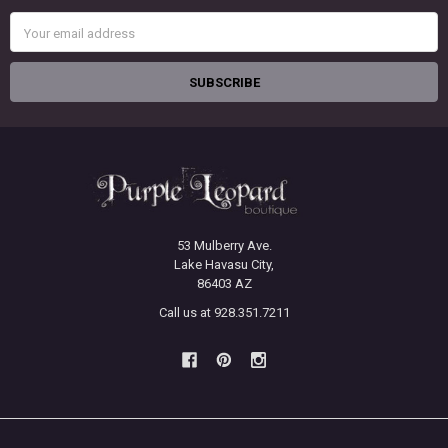
Email
Address
53 Mulberry Ave.
Lake Havasu City,
86403 AZ
Call us at 928.351.7211