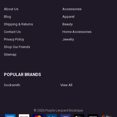
About Us
Accessories
Blog
Apparel
Shipping & Returns
Beauty
Contact Us
Home Accessories
Privacy Policy
Jewelry
Shop Our Friends
Sitemap
POPULAR BRANDS
Socksmith
View All
©
2026
Purple Leopard Boutique.