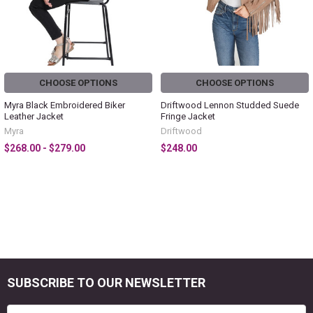
CHOOSE OPTIONS
CHOOSE OPTIONS
Myra Black Embroidered Biker
Driftwood Lennon Studded Suede
Leather Jacket
Fringe Jacket
Myra
Driftwood
$268.00 - $279.00
$248.00
SUBSCRIBE TO OUR NEWSLETTER
Footer
Email