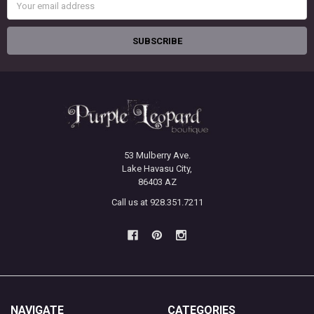
Address
53 Mulberry Ave.
Lake Havasu City,
86403 AZ
Call us at 928.351.7211
NAVIGATE
CATEGORIES