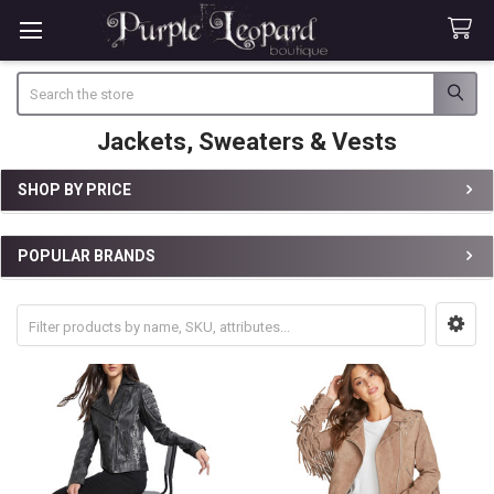
Search
Jackets, Sweaters & Vests
SHOP BY PRICE
Sidebar
POPULAR BRANDS